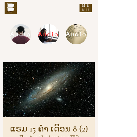
ME
THE BUDDHA'S WORDS
NU
Audio
Audio
Audio
DHAMMA AUDIO
ແຮມ 15 ຄ່ຳ ເດືອນ 8 (2)