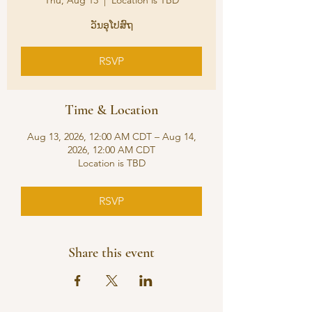
Thu, Aug 13
  |  
Location is TBD
ວັນອຸໂປສົຖ
RSVP
Time & Location
Aug 13, 2026, 12:00 AM CDT – Aug 14,
2026, 12:00 AM CDT
Location is TBD
RSVP
Share this event