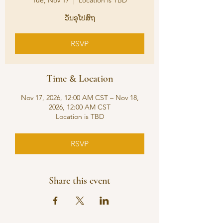
Tue, Nov 17
  |  
Location is TBD
ວັນອຸໂປສົຖ
RSVP
Time & Location
Nov 17, 2026, 12:00 AM CST – Nov 18,
2026, 12:00 AM CST
Location is TBD
RSVP
Share this event