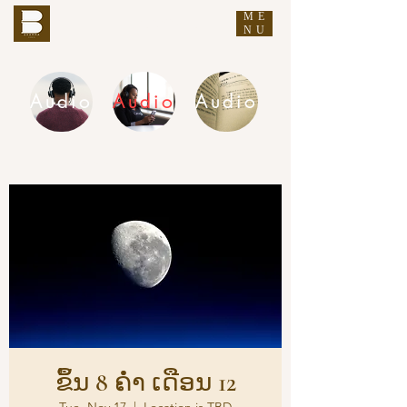
ME
THE BUDDHA'S WORDS
NU
Audio
Audio
Audio
DHAMMA AUDIO
ຂຶ້ນ 8 ຄ່ຳ ເດືອນ 12