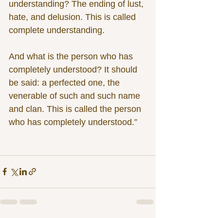
understanding? The ending of lust, 
hate, and delusion. This is called 
complete understanding.
And what is the person who has 
completely understood? It should 
be said: a perfected one, the 
venerable of such and such name 
and clan. This is called the person 
who has completely understood.”