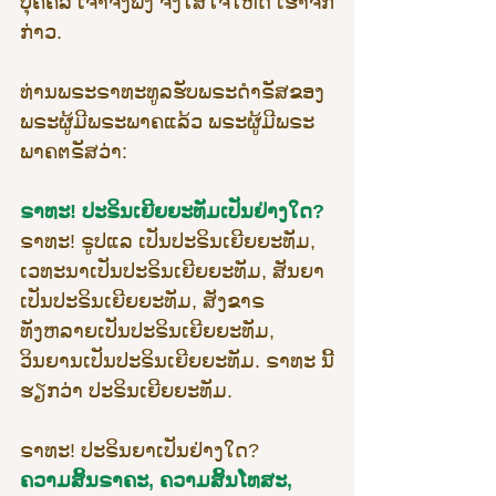
ບຸຄຄົລ ເຈົ້າຈົ່ງຟັງ ຈົ່ງໃສ່ໃຈໃຫ້ດີ ເຮົາຈັກ
ກ່າວ.
ທ່ານພຣະຣາທະທູລຮັບພຣະດຳຣັສຂອງ
ພຣະຜູ້ມີພຣະພາຄແລ້ວ ພຣະຜູ້ມີພຣະ
ພາຄຕຣັສວ່າ:
ຣາທະ! ປະຣິນເຍີຍຍະທັມເປັນຢ່າງໃດ?
ຣາທະ! ຣູປແລ ເປັນປະຣິນເຍີຍຍະທັມ, 
ເວທະນາເປັນປະຣິນເຍີຍຍະທັມ, ສັນຍາ
ເປັນປະຣິນເຍີຍຍະທັມ, ສັງຂາຣ
ທັງຫລາຍເປັນປະຣິນເຍີຍຍະທັມ, 
ວິນຍານເປັນປະຣິນເຍີຍຍະທັມ. ຣາທະ ນີ້
ຮຽກວ່າ ປະຣິນເຍີຍຍະທັມ.
ຣາທະ! ປະຣິນຍາເປັນຢ່າງໃດ?
ຄວາມສິ້ນຣາຄະ, ຄວາມສິ້ນໂທສະ, 