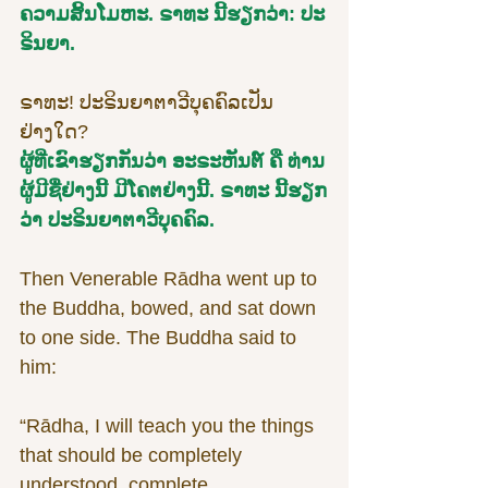
ຄວາມສິ້ນໂມຫະ. ຣາທະ ນີ້ຮຽກວ່າ: ປະ
ຣິນຍາ.
ຣາທະ! ປະຣິນຍາຕາວີບຸຄຄົລເປັນ
ຢ່າງໃດ?
ຜູ້ທີ່ເຂົາຮຽກກັນວ່າ ອະຣະຫັນຕ໌ ຄື ທ່ານ
ຜູ້ມີຊື່ຢ່າງນີ້ ມີໂຄຕຢ່າງນີ້. ຣາທະ ນີ້ຮຽກ
ວ່າ ປະຣິນຍາຕາວີບຸຄຄົລ.
Then Venerable Rādha went up to 
the Buddha, bowed, and sat down 
to one side. The Buddha said to 
him:
“Rādha, I will teach you the things 
that should be completely 
understood, complete 