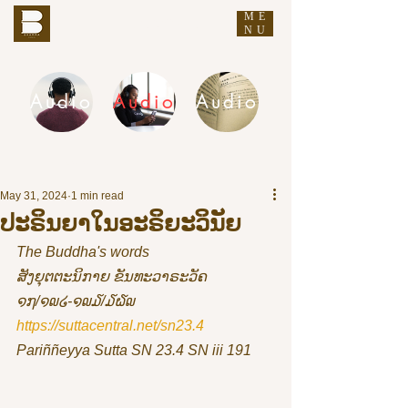
ME
THE BUDDHA'S WORDS
NU
Audio
Audio
Audio
DHAMMA AUDIO
May 31, 2024
1 min read
ປະຣິນຍາໃນອະຣິຍະວິນັຍ
The Buddha's words
ສັງຍຸຕຕະນິກາຍ ຂັນທະວາຣະວັຄ 
໑໗/໑໙໒-໑໙໓/໓໖໙
https://suttacentral.net/sn23.4
Pariññeyya Sutta SN 23.4 SN iii 191