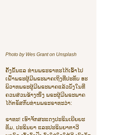
Photo by Wes Grant on Unsplash
ຄັ້ງນັ້ນແລ ທ່ານພຣະຣາທະໄດ້ເຂົ້າໄປ
ເຝົ້າພຣະຜູ້ມີພຣະພາຄເຖິງທີ່ປະທັບ ອະ
ພິວາທພຣະຜູ້ມີພຣະພາຄແລ້ວນັ່ງໃນທີ່
ຄວນສ່ວນຂ້າງໜຶ່ງ ພຣະຜູ້ມີພຣະພາຄ
ໄດ້ຕຣັສກັບທ່ານພຣະຣາທະວ່າ:
ຣາທະ! ເຮົາຈັກສະແດງປະຣິນເຍີຍຍະ
ທັມ, ປະຣິນຍາ ແລະປະຣິນຍາຕາວີ