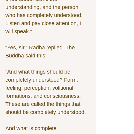
understanding, and the person 
who has completely understood. 
Listen and pay close attention, I 
will speak.”
“Yes, sir,” Rādha replied. The 
Buddha said this:
"And what things should be 
completely understood? Form, 
feeling, perception, volitional 
formations, and consciousness. 
These are called the things that 
should be completely understood.
And what is complete 