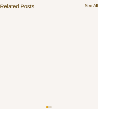
See All
Related Posts
3 Comments
0.0 / 5 (0)