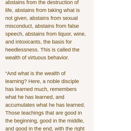
abstains from the destruction of 
life, abstains from taking what is 
not given, abstains from sexual 
misconduct, abstains from false 
speech, abstains from liquor, wine, 
and intoxicants, the basis for 
heedlessness. This is called the 
wealth of virtuous behavior.
“And what is the wealth of 
learning? Here, a noble disciple 
has learned much, remembers 
what he has learned, and 
accumulates what he has learned. 
Those teachings that are good in 
the beginning, good in the middle, 
and good in the end, with the right 