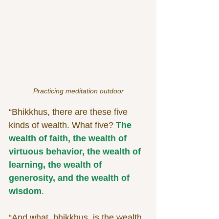
Practicing meditation outdoor
“Bhikkhus, there are these five 
kinds of wealth. What five? 
The 
wealth of faith, the wealth of 
virtuous behavior, the wealth of 
learning, the wealth of 
generosity, and the wealth of 
wisdom
.
“And what, bhikkhus, is the wealth 