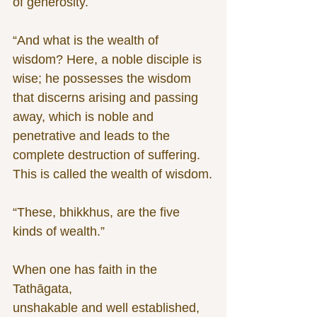
of generosity.
“And what is the wealth of 
wisdom? Here, a noble disciple is 
wise; he possesses the wisdom 
that discerns arising and passing 
away, which is noble and 
penetrative and leads to the 
complete destruction of suffering. 
This is called the wealth of wisdom.
“These, bhikkhus, are the five 
kinds of wealth.”
When one has faith in the 
Tathāgata,
unshakable and well established,