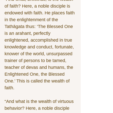
of faith? Here, a noble disciple is 
endowed with faith. He places faith 
in the enlightenment of the 
Tathāgata thus: ‘The Blessed One 
is an arahant, perfectly 
enlightened, accomplished in true 
knowledge and conduct, fortunate, 
knower of the world, unsurpassed 
trainer of persons to be tamed, 
teacher of devas and humans, the 
Enlightened One, the Blessed 
One.’ This is called the wealth of 
faith.
“And what is the wealth of virtuous 
behavior? Here, a noble disciple 