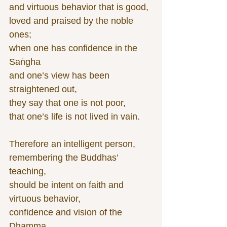
and virtuous behavior that is good,
loved and praised by the noble 
ones;
when one has confidence in the 
Saṅgha
and one’s view has been 
straightened out,
they say that one is not poor,
that one’s life is not lived in vain.
Therefore an intelligent person,
remembering the Buddhas’ 
teaching,
should be intent on faith and 
virtuous behavior,
confidence and vision of the 
Dhamma.