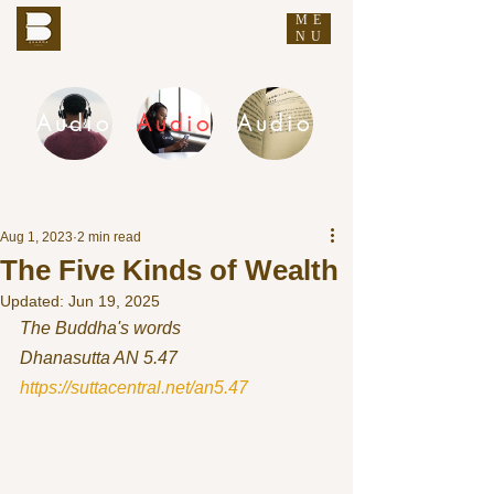
ME
THE BUDDHA'S WORDS
NU
Audio
Audio
Audio
DHAMMA AUDIO
Aug 1, 2023
2 min read
The Five Kinds of Wealth
Updated:
Jun 19, 2025
The Buddha's words
Dhanasutta AN 5.47 
https://suttacentral.net/an5.47