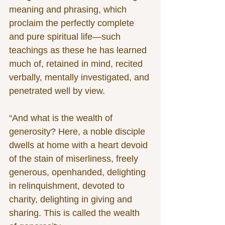
meaning and phrasing, which 
proclaim the perfectly complete 
and pure spiritual life—such 
teachings as these he has learned 
much of, retained in mind, recited 
verbally, mentally investigated, and 
penetrated well by view.
“And what is the wealth of 
generosity? Here, a noble disciple 
dwells at home with a heart devoid 
of the stain of miserliness, freely 
generous, openhanded, delighting 
in relinquishment, devoted to 
charity, delighting in giving and 
sharing. This is called the wealth 