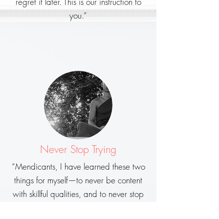
regret it later. This is our instruction to
you.”
Never Stop Trying
“Mendicants, I have learned these two
things for myself—to never be content
with skillful qualities, and to never stop
trying…”