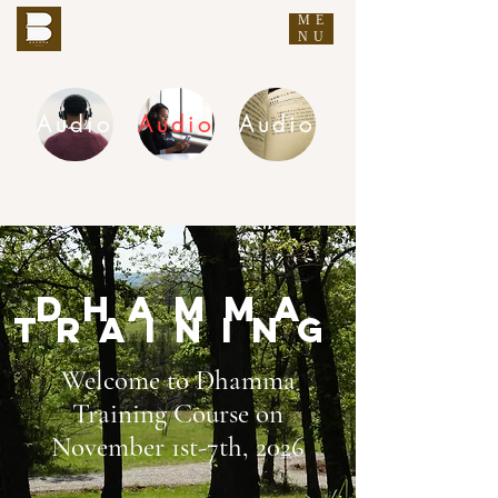
ME
THE BUDDHA'S WORDS
NU
Audio
Audio
Audio
DHAMMA AUDIO
Dhamma
training
Welcome to Dhamma
Training Course on
November 1st-7th, 2026