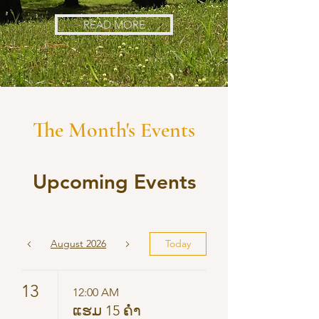
READ MORE
The Month's Events
Upcoming Events
August 2026
Today
13
12:00 AM
ແຮມ 15 ຄ່ຳ