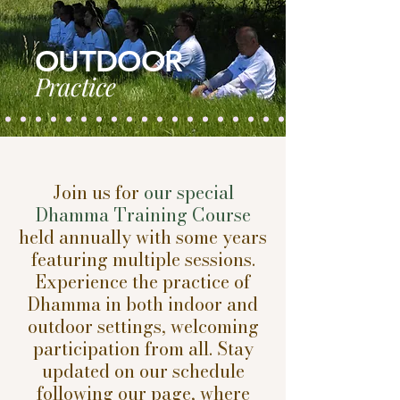
OUTDOOR
Practice
Join us for
our special
Dhamma Training Course
held annually with some years
featuring multiple sessions.
Experience the practice of
Dhamma in both indoor and
outdoor settings, welcoming
participation from all. Stay
updated on our schedule
following our page, where