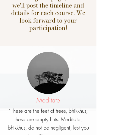
we'll post the timeline and
details for each course. We
look forward to your
participation!
Meditate
“These are the feet of trees, bhikkhus,
these are empty huts. Meditate,
bhikkhus, do not be negligent, lest you