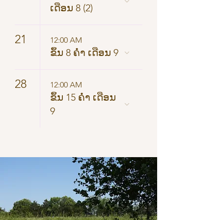
ເດືອນ 8 (2)
21
12:00 AM
ຂຶ້ນ 8 ຄ່ຳ ເດືອນ 9
28
12:00 AM
ຂຶ້ນ 15 ຄ່ຳ ເດືອນ
9