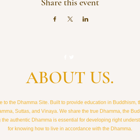
Share this event
ABOUT US.
to the Dhamma Site. Built to provide education in Buddhism, the
amma, Suttas, and Vinaya. We share the true Dhamma, the Bud
the authentic Dhamma is essential for developing right understa
for knowing how to live in accordance with the Dhamma.