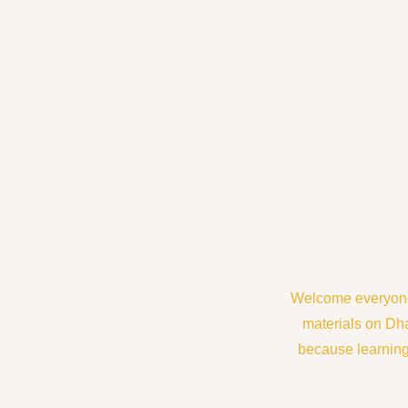
Welcome everyone 
materials on Dh
because learning 