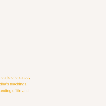
 site offers study
dha’s teachings,
nding of life and