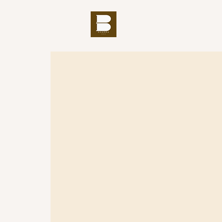
THE BUDDHA'S WORD