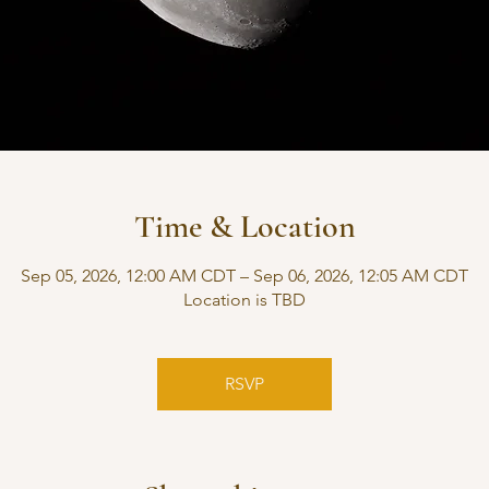
Time & Location
Sep 05, 2026, 12:00 AM CDT – Sep 06, 2026, 12:05 AM CDT
Location is TBD
RSVP