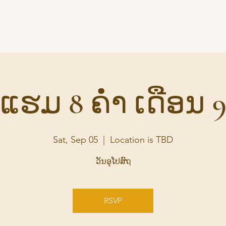
Home
Audio
Suttas
S
ແຮມ 8 ຄ່ຳ ເດືອນ 
Sat, Sep 05
  |  
Location is TBD
ວັນອຸໂປສົຖ
RSVP