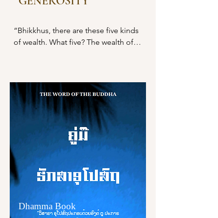
GENEROSITY
ຍ່ອມຍັງສັນທະໃຫ້ເກີດ ພະຍາຍາມ 
“Bhikkhus, there are these five kinds 
ປຣາຣົພຄວາມພຽນ ປະຄອງຈິຕ ຕັ້ງຈິຕໄວ້ 
of wealth. What five? The wealth of 
ເພື່ອຄວາມເກີດຂຶ້ນແຫ່ງກຸສົລທັມ
faith, The wealth of virtuous 
ທັງຫລາຍທີ່ຍັງບໍ່ເກີດຂຶ້ນ,

behavior, The wealth of learning, The 
wealth of generosity, and the wealth 
ຍ່ອມຍັງສັນທະໃຫ້ເກີດ ພະຍາຍາມ 
of wisdom.

ປຣາຣົພຄວາມພຽນ ປະຄອງຈິຕ ຕັ້ງຈິຕໄວ້ 
ເພື່ອຄວາມຕັ້ງຢູ່ ເພື່ອຄວາມບໍ່ເລືອນຫາຍ 
“And what, bhikkhus, is the wealth of 
ເພື່ອຄວາມມີຍິ່ງໆຂຶ້ນໄປ ເພື່ອຄວາມໄພບູລ 
faith? Here, a noble disciple is 
ເພື່ອຄວາມຈະເຣີນ ເພື່ອຄວາມບໍຣິບູນແຫ່ງ
endowed with faith. He places faith 
ກຸສົລທັມທັງຫລາຍທີ່ເກີດຂຶ້ນແລ້ວ.

in the enlightenment of the 
Tathāgata thus: ‘The Blessed One is 
ພິກຂຸທັງຫລາຍ! ພິກຂຸຈະເຣີນສັມມັປ
an arahant, perfectly enlightened, 
ປະທານ ໔ ກະທຳໃຫ້ຫລາຍເຊິ່ງສັມມັປ
accomplished in true knowledge 
ປະທານ ໔ ຢ່າງນີ້ແລ ຍ່ອມເປັນຜູ້ນ້ອມໄປ
and conduct, fortunate, knower of 
ສູ່ນິພພານ ໂນ້ມໄປສູ່ນິພພານ ໂອນໄປສູ່ນິພ
the world, unsurpassed trainer of 
ພານ."
Dhamma Book
persons to be tamed, teacher of 