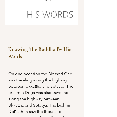
The Word of the Buddha
Knowing The Buddha By His Words
Knowing The Buddha By His
Words
On one occasion the Blessed One 
was traveling along the highway 
between Ukkaṭṭhā and Setavya. The 
brahmin Doṇa was also traveling 
along the highway between 
Ukkaṭṭhā and Setavya. The brahmin 
Doṇa then saw the thousand-