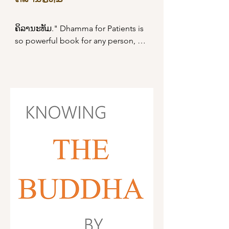
ຄິລານະທັມ." Dhamma for Patients is 
so powerful book for any person, 
especially a patient. There are many 
suttas in this book that the Buddha 
taught Dhamma for patients. It is 
available to download the PDF file 
Read More
right now.
Dhamma Book