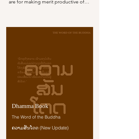
ຊະນິດດຽວ ເປັນຜູ້ຈະເຣີນເມຕຕາຢູ່ ຜູ້ນັ້ນ
are for making merit productive of a 
ຍ່ອມຊື່ວ່າ ເປັນຜູ້ມີກຸສົລເພາະກາຣຈະເຣີນ
future birth, all these do not equal a 
ເມຕຕານັ້ນ ອັນພຣະອະຣິຍະບຸຄຄົລມີໃຈ
sixteenth part of the mind-release of 
ອະນຸເຄາະເຊິ່ງສັຕທີ່ມີຊີວິຕທຸກໝູ່ເຫລົ່າ 
loving-kindness. The mind-release of 
ຍ່ອມກະທຳບຸນຍ໌ມາກມາຍ ພຣະຣາຊະຣື
loving-kindness surpasses them and 
ສີທັງຫລາຍຊົງຊະນະເຊິ່ງແຜ່ນດິນອັນເຕັມ
shines forth, bright and brilliant.

ໄປດ້ວຍໝູ່ສັຕ ຊົງບູຊາຢູ່ເຊິ່ງບຸນຍ໌ເຫລົ່າ
ໃດ ສະເດັດທ່ຽວໄປ ບຸນຍ໌ເຫລົ່ານັ້ນຍ່ອມບໍ່
“Just as the radiance of all the stars 
ເຖິງສ້ຽວທີ ໑໖ ແຫ່ງເມຕຕາຈິຕອັນບຸຄຄົລ
does not equal a sixteenth part of 
ຈະເຣີນດີແລ້ວ.

the moon’s radiance, but the moon’s 
radiance surpasses them and shines 
ຜູ້ໃດມີຈິຕປະກອບດ້ວຍເມຕຕາໃນສັຕທຸກ
forth, bright and brilliant, even so, 
ໝູ່ເຫລົ່າ ຍ່ອມບໍ່ຂ້າເອງ ບໍ່ໃຊ້ໃຫ້ຜູ້ອື່ນຂ້າ 
whatever grounds there are for 
ບໍ່ຊະນະເອງ ບໍ່ໃຊ້ຜູ້ອື່ນໃຫ້ຊະນະ ເວຣ
making merit productive of a future 
ຂອງຜູ້ນັ້ນຍ່ອມບໍ່ມີເພາະເຫຕອັນໃດເລີຍ."
Dhamma Book
birth, all these do not equal a 
sixteenth part of the mind-release of 
The Word of the Buddha
loving-kindness…

ຄວາມສັນໂດດ (New Update)
“Just as in the last month of the rainy 