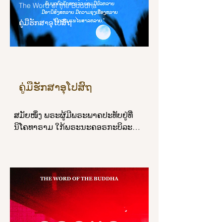
The Word of the Buddha
devas and humans, the Enlightened 
ຄູ່ມືຮັກສາອຸໂປສົຖ
One, the Blessed One.’ This is called 
the wealth of faith.

“And what is the wealth of virtuous 
behavior? Here, a noble disciple 
abstains from the destruction of life, 
ຄູ່ມືຮັກສາອຸໂປສົຖ
abstains from taking what is not 
given, abstains from sexual 
ສມັຍໜຶ່ງ ພຣະຜູ້ມີພຣະພາຄປະທັບຢູ່ທີ່
misconduct, abstains from false 
ນິໂຄທາຣາມ ໃກ້ພຣະນະຄອຣກະບິລະພັສ 
speech, abstains from liquor, wine, 
ໃນສັກກະຊົນບົທ, ຄັ້ງນັ້ນແລ ອຸປາສົກຊາວ
and intoxicants, the basis for 
ສັກກະຊົນບົທຈຳນວນຫລາຍໄດ້ເຂົ້າໄປ
heedlessness. This is called the 
ເຝົ້າພຣະຜູ້ມີພຣະພາຄເຖິງທີ່ປະທັບໃນວັນ
wealth of virtuous behavior.

ອຸໂປສົຖ ຖວາຍອະພິວາທພຣະຜູ້ມີພຣະ
ພາຄແລ້ວ ນັ່ງໃນທີ່ຄວນສ່ວນຂ້າງໜຶ່ງ 
“And what is the wealth of learning? 
ພຣະຜູ້ມີພຣະພາຄໄດ້ຕຣັສຖາມອຸປາສົກ
Here, a noble disciple has learned 
ຊາວສັກກະຊົນບົທວ່າ:

much, remembers what he has 