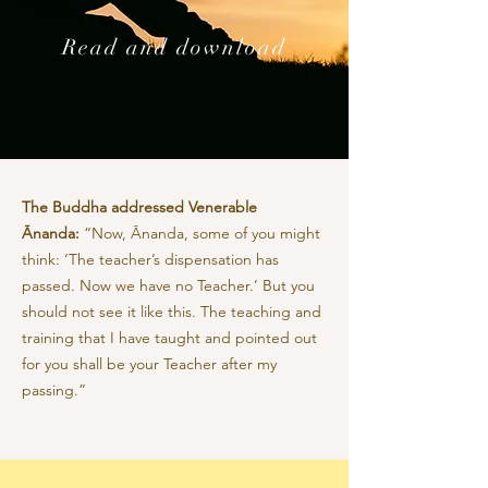
Read and download
The Buddha addressed Venerable
Ānanda:
“Now, Ānanda, some of you might
think: ‘The teacher’s dispensation has
passed. Now we have no Teacher.’ But you
should not see it like this. The teaching and
training that I have taught and pointed out
for you shall be your Teacher after my
passing.”