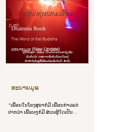
“I will not be a human being, 
brahmin.”

Dhamma Book
“When you are asked: ‘Could you 
The Word of the Buddha
be a deva, sir?’ you say: ‘I will not be 
a deva, brahmin.’ When you are 
ອະບາຍມຸຂ
(New Update)
asked: ‘Could you be a gandhabba, 
sir?’ you say: ‘I will not be a 
gandhabba, brahmin.’ When you 
are asked: ‘Could you be a yakkha, 
sir?’ you say: ‘I will not be a yakkha, 
ອະບາຍມຸຂ
brahmin.’ When you are asked: 
‘Could you be a human being, sir?’ 
you say: ‘I will not be a human 
“ເພື່ອນໃນໂຮງສຸຣາກໍມີ ເພື່ອນກ່າວແຕ່
being, brahmin.’ What, then, could 
ປາກວ່າ ເພື່ອນໆກໍມີ ສ່ວນຜູ້ໃດເປັນ
you be, sir?”

ສະຫາຍໃນຄາວມີເຣື່ອງເກີດຂຶ້ນ ຜູ້ນັ້ນຈັດ
ວ່າເປັນເພື່ອນແທ້. ເຫຕ ໖ ປະກາຣຄື: ກາຣ