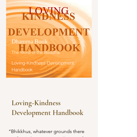
Buddha.”
ນັ້ນ ຮຸ່ງເຮືອງສະຫວ່າງສະໄຫວ ສັນນັ້ນ.

ພິກຂຸທັງຫລາຍ! ປຽບເໝືອນໃນຊ່ວງເວລາ
ອາກາສປອດໂປ່ງປາສະຈາກເມກໃນສາ
ຣະທະສມັຍໃນເດືອນສຸດທ້າຍແຫ່ງລະດູ
Dhamma Book
ຝົນ ພຣະອາທິຕລອຍຂຶ້ນສູ່ທ້ອງຟ້າ ກຳຈັດ
ອາກາສອັນມືດມົລທັງປວງ ຮຸ່ງເຮືອງ
The Word of the Buddha
ສະຫວ່າງສະໄຫວສັນນັ້ນ. 

Loving-Kindness Development
Handbook
ອີກຢ່າງໜຶ່ງ ປຽບເໝືອນດາວປະກາຍພຶກ
ໃນປັຈຈຸບັນ ສມັຍແຫ່ງຣາຕຣີ ຍ່ອມຮຸ່ງ
ເຮືອງສະຫວ່າງສະໄຫວ ສັນນັ້ນ. 

ຜູ້ໃດມີສະຕິ ຈະເຣີນເມຕຕາບໍ່ມີປະມານ 
Loving-Kindness
ສັງໂຍຊທັງຫລາຍຂອງຜູ້ນັ້ນ ຜູ້ທີ່ພິຈາຣະ
Development Handbook
ນາເຫັນທັມອັນເປັນທີ່ສິ້ນໄປແຫ່ງອຸປາທິ 
ຍ່ອມເປັນທັມມະຊາຕເບົາບາງ ຖ້າວ່າຜູ້ນັ້ນ
ມີຈິຕບໍ່ມຸ້ງຮ້າຍເຊິ່ງສັຕທີ່ມີຊີວິຕແມ່ນແຕ່
“Bhikkhus, whatever grounds there 