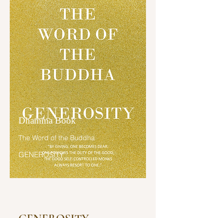
ໂນ້ມໄປສູ່ນິພພານ ໂອນໄປສູ່ນິພພານ ສັນ
ນັ້ນເໝືອນກັນ.

ພິກຂຸທັງຫລາຍ! ພິກຂຸຈະເຣີນສັມມັປ
ປະທານ ໔ ກະທຳໃຫ້ຫລາຍເຊິ່ງສັມມັປ
ປະທານ ໔ ຢ່າງໃດໜໍ ຍ່ອມເປັນຜູ້ນ້ອມໄປ
ສູ່ນິພພານ ໂນ້ມໄປສູ່ນິພພານ ໂອນໄປສູ່ນິພ
ພານ?

ພິກຂຸທັງຫລາຍ! ພິກຂຸໃນທັມວິນັຍນີ້ ຍ່ອມ
ຍັງສັນທະໃຫ້ເກີດ ພະຍາຍາມ ປຣາຣົພ
Dhamma Book
ຄວາມພຽນ ປະຄອງຈິຕ ຕັ້ງຈິຕໄວ້ ເພື່ອ
The Word of the Buddha
ຄວາມບໍ່ເກີດຂຶ້ນແຫ່ງອະກຸສົລທັມອັນເປັນ
GENEROSITY
ບາບທັງຫລາຍທີ່ຍັງບໍ່ເກີດຂຶ້ນ,

ຍ່ອມຍັງສັນທະໃຫ້ເກີດ ພະຍາຍາມ 
ປຣາຣົພຄວາມພຽນ ປະຄອງຈິຕ ຕັ້ງຈິຕໄວ້ 
ເພື່ອລະອະກຸສົລທັມອັນເປັນບາບທັງຫລາຍ
ທີ່ເກີດຂຶ້ນແລ້ວ,
