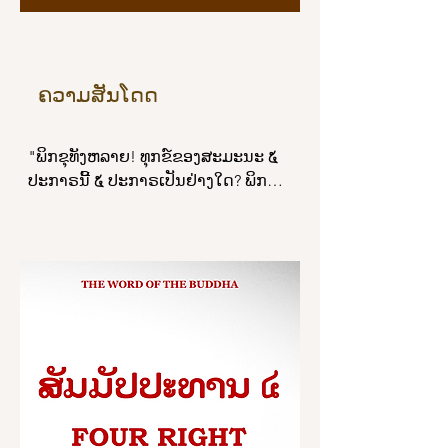
season, in the autumn, when the sky 
is clear and free of clouds, the sun, 
on ascending, dispels the darkness 
of space and shines forth, bright and 
ຄວາມສັນໂດດ
brilliant, even so, whatever grounds 
there are for making merit 
"ພິກຂຸທັງຫລາຍ! ທຸກຂ໌ຂອງສະມະນະ ໕ 
productive of a future birth, all these 
ປະກາຣນີ້ ໕ ປະກາຣເປັນຢ່າງໃດ? ພິກຂຸ
do not equal a sixteenth part of the 
ທັງຫລາຍ ພິກຂຸໃນທັມວິນັຍນີ້ ເປັນຜູ້ບໍ່ສັນ
mind-release of loving-kindness…

ໂດດດ້ວຍຈີວອຣຕາມມີຕາມໄດ້, ເປັນຜູ້ບໍ່
ສັນໂດດດ້ວຍບິນທະບາຕຕາມມີຕາມໄດ້, 
“And just as in the night, at the 
ເປັນຜູ້ບໍ່ສັນໂດດດ້ວຍເສນາສະນະຕາມມີ
moment of dawn, the morning star 
ຕາມໄດ້, ເປັນຜູ້ບໍ່ສັນໂດດດ້ວຍຄິລານະ
shines forth, bright and brilliant, 
ປັຈຈັຍເພສັຊບໍຣິຂາຣຕາມມີຕາມໄດ້, ບໍ່ຍິນ
even so, whatever grounds there are 
ດີປະພຶຕພຣົມມະຈັນຍ໌. ພິກຂຸທັງຫລາຍ! 
for making merit productive of a 
ທຸກຂ໌ຂອງສະມະນະ ໕ ປະກາຣນີ້ແລ.

future birth, all these do not equal a 
sixteenth part of the mind-release of 
ພິກຂຸທັງຫລາຍ! ສຸຂຂອງສະມະນະ ໕ ປະ
loving-kindness. The mind-release of 
ກາຣນີ້ ໕ ປະກາຣເປັນຢ່າງໃດ?

loving-kindness surpasses them and 