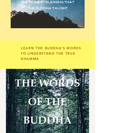
LEARN THE BUDDHA'S WORDS
TO UNDERSTAND THE TRUE
DHAMMA