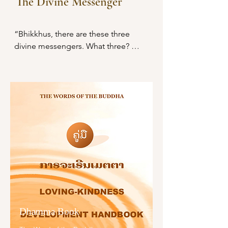
The Divine Messenger
off at the root, made them like 
ເຫລົ່ານີ້ຍ່ອມກຳຈັດບຸຣຸສເສຍຈາກປະ
palm stumps, obliterated them so 
ໂຍຊນ໌ສຸຂທີ່ຄວນຫວັງໄດ້.

that they are no longer subject to 
“Bhikkhus, there are these three 
future arising.

ຊົນເຫລົ່າໃດຫລິ້ນກາຣພະນັນ ດື່ມສຸຣາ 
divine messengers. What three? 
ລ່ວງລະເມີດຍິງອັນເປັນທີ່ຮັກສະເໝີດ້ວຍຊີ
“Here, bhikkhus, someone engages 
I have abandoned those taints 
ວິຕຂອງຜູ້ອື່ນ, ຄົບແຕ່ຄົນຊົ່ວ ບໍ່ຄົບຫາຜູ້
in misconduct by body, speech, and 
because of which I might have 
ຈະເຣີນ ຍ່ອມເຂົ້າເຖິງຄວາມເສື່ອມ ເໝືອນ
mind. In consequence, with the 
become a human being; I have cut 
ດວງຈັນທ໌ຂ້າງແຮມ.

breakup of the body, after death, he 
them off at the root, made them 
is reborn in the plane of misery, in a 
like palm stumps, obliterated them 
ຜູ້ໃດດື່ມສຸຣາ ໄຮ້ຊັພຍ໌ ບໍ່ກະທຳກາຣງານ
bad destination, in the lower world, 
so that they are no longer subject 
ຫາລ້ຽງຊີພ ເປັນຄົນເມົາ ປາສະຈາກສິ່ງ
in hell. There the wardens of hell 
to future arising. Just as a blue, red, 
ອັນເປັນປະໂຍຊນ໌ ເຂົາຈັກຈົມລົງສູ່ໜີ້
grab him by both arms and show 
or white lotus flower, though born 
ເໝືອນກ້ອນຫີນຈົມນ້ຳ ສັນນັ້ນ ຈັກກະທຳ
him to King Yama, saying:

in the water and grown up in the 
ຄວາມມົວໝອງໃຫ້ແກ່ຕົນທັນທີ.

water, rises above the water and 
‘This person, your majesty, did not 
stands unsoiled by the water, even 
ຄົນຊອບນອນຫລັບໃນກາງເວັນ ບໍ່ລຸກຂຶ້ນ
behave properly toward his mother 
so, though born in the world and 
ໃນກາງຄືນ (ນອນທັງເວັນທັງຄືນ) ເປັນຄົນ
and father; he did not behave 
Dhamma Book
grown up in the world, I have 
ເມົາປະຈຳ ບໍ່ສາມາດຄອບຄອງເຫຍົ້າ
properly toward ascetics and 
overcome the world and dwell 
ເຮືອນໃຫ້ດີໄດ້. ປະໂຍຊນ໌ທັງຫລາຍຍ່ອມ