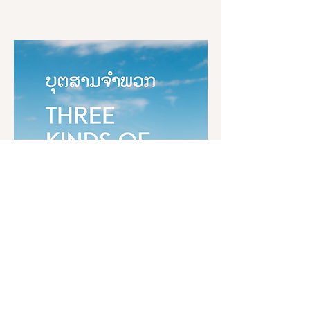
Womanizing, 

ຊາວສັກກະທັງຫລາຍ! ທ່ານທັງຫລາຍຈະ
charity, delighting in giving and 
Drinking, 

ເຂົ້າໃຈຄວາມຂໍ້ນັ້ນວ່າຢ່າງໃດ ບຸຣຸສໃນ
sharing. This is called the wealth of 
Gambling, 

ໂລກນີ້ຍ່ອມກະທຳຊັພຍ໌ເຄິ່ງກະຫາປະນະ
generosity.

And having bad friends, 
ໃຫ້ເກີດຂຶ້ນທຸກໆວັນ ດ້ວຍກາຣງານອັນ
companions, and associates. 

ຊອບ ໂດຍບໍ່ແຕະຕ້ອງອະກຸສົລເລີຍ 
“And what is the wealth of wisdom? 
ສົມຄວນຈະກ່າວໄດ້ຫລືບໍ່ວ່າ ເປັນບຸຣຸສສ
Here, a noble disciple is wise; he 
Suppose there was a large reservoir 
ລາດ ສົມບູນດ້ວຍຄວາມໝັ່ນ?

possesses the wisdom that discerns 
with four inlets and four drains. And 
arising and passing away, which is 
someone was to open up the drains 
ສົມຄວນກ່າວໄດ້ຢ່າງນັ້ນ ພຣະອົງຄ໌ຜູ້ຈະ
noble and penetrative and leads to 
and close off the inlets, and the 
ເຣີນ...!
the complete destruction of 
heavens don’t provide enough rain. 
suffering. This is called the wealth of 
You’d expect that large reservoir to 
wisdom.

dwindle, not expand. In the same 
Dhamma Book
way, there are four drains on wealth 
“These, bhikkhus, are the five kinds 
that has been gathered in this way. 
The Word of the Buddha
of wealth.”

Womanizing, drinking, gambling, 
Three Kinds of Children
and having bad friends, 
When one has faith in the Tathāgata,

companions, and associates.

unshakable and well established,

and virtuous behavior that is good,
