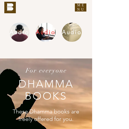
ME
THE BUDDHA'S WORDS
NU
Audio
Audio
Audio
DHAMMA AUDIO
For everyone
DHAMMA
BOOKS
These Dhamma books are
freely offered for you.