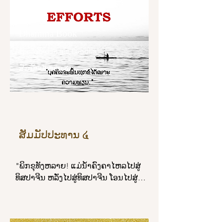
shines forth, bright and brilliant.”
ພິກຂຸທັງຫລາຍ! ພິກຂຸໃນທັມວິນັຍນີ້ ເປັນ
Dhamma Book
ຜູ້ສັນໂດດດ້ວຍຈີວອຣຕາມມີຕາມໄດ້, ເປັນ
ຜູ້ສັນໂດດດ້ວຍບິນທະບາຕຕາມມີຕາມໄດ້, 
The Word of the Buddha
ເປັນຜູ້ສັນໂດດດ້ວຍເສນາສະນະຕາມມີ
ສັມມັປປະທານ ໔
ຕາມໄດ້, ເປັນຜູ້ສັນໂດດດ້ວຍຄິລານະ
ປັຈຈັຍເພສັຊບໍຣິຂາຣຕາມມີຕາມໄດ້, ຍິນດີ
ປະພຶຕພຣົມມະຈັນຍ໌.

ພິກຂຸທັງຫລາຍ! ສຸຂຂອງສະມະນະ ໕ ປະ
ກາຣນີ້ແລ."
ສັມມັປປະທານ ໔
"ພິກຂຸທັງຫລາຍ! ແມ່ນ້ຳຄົງຄາໄຫລໄປສູ່
ທິສປາຈີນ ຫລັ່ງໄປສູ່ທິສປາຈີນ ໂອນໄປສູ່
ທິສປາຈີນ ສັນໃດ; ພິກຂຸຈະເຣີນສັມມັປ
ປະທານ ໔ ກະທຳໃຫ້ຫລາຍເຊິ່ງສັມມັປ
ປະທານ ໔ ຍ່ອມເປັນຜູ້ນ້ອມໄປສູ່ນິພພານ 