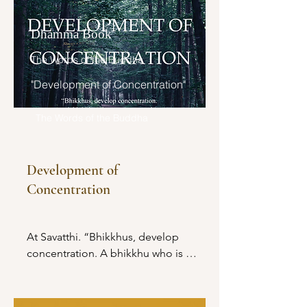
Dhamma Book
The Words of the Buddha
"Development of Concentration"
The Words of the Buddha
Development of
Concentration
At Savatthi. “Bhikkhus, develop 
concentration. A bhikkhu who is 
concentrated understands things as 
they really are.
