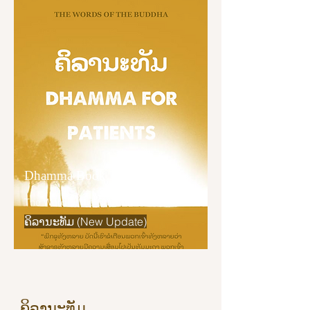
“And what does he understand as it 
really is? He understands as it really 
is: ‘This is suffering.’ He understands 
as it really is: ‘This is the origin of 
suffering.’ He understands as it really 
is: ‘This is the cessation of suffering.’ 
He understands as it really is: ‘This is 
the way leading to the cessation of 
suffering.’

Dhamma Book
“Bhikkhus, develop concentration. A 
bhikkhu who is concentrated 
The Word of the Buddha
understands things as they really 
ຄິລານະທັມ (New Update)
are."
ຄິລານະທັມ