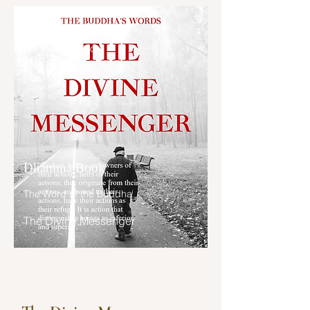
“Brahmin, I have abandoned those 
ນອນຕື່ນສວາຍ, ກາຣເສພພະຣິຍາຂອງ
taints because of which I might 
ຜູ້ອື່ນ, ຄວາມປະສົງກໍ່ເວຣ, ຄວາມເປັນຜູ້
have become a deva; I have cut 
ກະທຳແຕ່ສິ່ງອັນຫາປະໂຍຊນ໌ບໍ່ໄດ້, ກາຣມີ
Read More
them off at the root, made them 
ມິຕຊົ່ວ, ຄວາມຕຣະໜີ່ໜຽວແໜ້ນ (ສຸ
like palm stumps, obliterated them 
ກະທະຣິຍະຕາ), ເຫລົ່ານີ້ຍ່ອມກຳຈັດບຸຣຸສ
so that they are no longer subject 
ເສຍຈາກປະໂຍຊນ໌ສຸຂທີ່ຄວນຫວັງໄດ້.

to future arising. 

ຄົນມີມິຕຊົ່ວ ມີເພື່ອນຊົ່ວ ມີມະຣະຍາທ
I have abandoned those taints 
ແລະຄວາມປະພຶຕຊົ່ວ ຍ່ອມເສື່ອມຈາກ
because of which I might have 
ໂລກທັງສອງຄື ຈາກໂລກນີ້ແລະໂລກໜ້າ.

Dhamma Book
become a gandhabba; I have cut 
them off at the root, made them 
ເຫຕ ໖ ປະກາຣຄື: 

The Word of the Buddha
like palm stumps, obliterated them 
ກາຣພະນັນແລະນັກເລງຍິງ,

so that they are no longer subject 
ນັກເລງສຸຣາ,

The Divine Messenger
to future arising. 

ກາຣຟ້ອນລຳຂັບຮ້ອງ,

ກາຣນອນຫລັບໃນກາງເວັນ ທ່ຽວຫລິ້ນໃນ
I have abandoned those taints 
ກາງຄືນ,

because of which I might have 
ກາຣມີມິຕຊົ່ວ,

become a yakkha; I have cut them 
ຄວາມຕຣະໜີ່ໜຽວແໜ້ນ,
