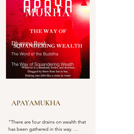
learned, and accumulates what he 
"ຊາວສັກກະທັງຫລາຍ! ທ່ານທັງຫລາຍໄດ້
has learned. Those teachings that 
ຮັກສາອຸໂປສົຖປະກອບດ້ວຍອົງຄ໌ ໘ ຫລື
are good in the beginning, good in 
ໜໍ?

the middle, and good in the end, 
with the right meaning and phrasing, 
ອຸປາສົກຊາວສັກກະຊົນບົທເຫລົ່ານັ້ນ
which proclaim the perfectly 
Dhamma Book
ກຣາບທູລວ່າ: ຂ້າແຕ່ພຣະອົງຄ໌ຜູ້ຈະເຣີນ 
complete and pure spiritual life—
ບາງຄາວພວກຂ້ານ້ອຍທັງຫລາຍກໍຮັກສາ
such teachings as these he has 
The Word of the Buddha
ອຸໂປສົຖປະກອບດ້ວຍອົງຄ໌ ໘ ບາງຄາວກໍບໍ່
learned much of, retained in mind, 
The Way of Squandering Wealth
ໄດ້ຮັກສາ ພຣະອົງຄ໌ຜູ້ຈະເຣີນ.

recited verbally, mentally 
investigated, and penetrated well by 
ຊາວສັກກະທັງຫລາຍ! ບໍ່ເປັນລາພຂອງ
view.

ທ່ານທັງຫລາຍເສຍແລ້ວ ທ່ານທັງຫລາຍບໍ່
ໄດ້ດີເສຍແລ້ວ ທີ່ທ່ານທັງຫລາຍເມື່ອຊີວິຕມີ
“And what is the wealth of 
ພັຍເພາະຄວາມໂສກ ມີພັຍເພາະຄວາມ
APAYAMUKHA
generosity? Here, a noble disciple 
ຕາຍຢູ່ຢ່າງນີ້ ບາງຄາວກໍຮັກສາອຸໂປສົຖ
dwells at home with a heart devoid 
ປະກອບດ້ວຍອົງຄ໌ ໘ ບາງຄາວກໍບໍ່ໄດ້
of the stain of miserliness, freely 
"There are four drains on wealth that 
ຮັກສາ.

generous, openhanded, delighting 
has been gathered in this way. 

in relinquishment, devoted to 