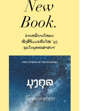
New
Book.
ອ່ານຫລືດາວໂຫລດ
ໜັງສືທັມມະຫົວໃໝ່ "ມຸງ
ຄຸລໃນພຸທທະສາສນາ"