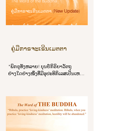
brahmins; and he did not honor the 
The Word of the Buddha
unsoiled by the world. Remember 
ລ່ວງເລີຍຊາຍໜຸ່ມທີ່ປະຖິ້ມກາຣງານ ດ້ວຍ
elders of the family. May your 
ຄູ່ມືກາຣຈະເຣີນເມຕຕາ
(
New Update
)
me, brahmin, as a Buddha.

ອ້າງວ່າ ໜາວຫລາຍ ຮ້ອນຫລາຍ ເວລານີ້
majesty inflict due punishment on 
ຄ່ຳແລ້ວເປັນຕົ້ນ.

him!’

“I have destroyed those taints by 
which

ສ່ວນຜູ້ໃດບໍ່ສຳຄັນຄວາມໜາວຄວາມ
“Then King Yama questions, 
I might have been reborn as a deva

ຮ້ອນຍິ່ງໄປກວ່າຫຍ້າ ກະທຳກິຈຂອງບຸຣຸສ
interrogates, and cross-examines 
or as a gandhabba that travels 
ຄູ່ມືກາຣຈະເຣີນເມຕຕາ
ຢູ່ ຜູ້ນັ້ນຍ່ອມບໍ່ເສື່ອມຈາກຄວາມສຸຂ."
him about the first divine 
through the sky;

messenger: ‘Good man, didn’t you 
by which I might have reached the 
see the first divine messenger that 
"ພິກຂຸທັງຫລາຍ! ບຸນຍ໌ກິຣິຍາວັຕຖຸ
state of a yakkha,

appeared among human beings?’ 
ຢ່າງໃດຢ່າງໜຶ່ງທີ່ມີອຸປະທິກິເລສເປັນເຫຕ 
or arrived back at the human state:

And he replies: ‘No, lord, I didn’t see 
ບຸນຍ໌ກິຣິຍາວັຕຖຸທັງໝົດນັ້ນ ຍ່ອມບໍ່ເຖິງ
I have dispelled and cut down 
him.’..."
ສ້ຽວທີ ໑໖ ຂອງເມຕຕາເຈໂຕວິມຸຕ ເມຕຕາ
these taints.

ເຈໂຕວິມຸຕນັ້ນແລ ຄອບງຳບຸນຍ໌ກິຣິຍາວັຕຖຸ
ເຫລົ່ານັ້ນ ສະຫວ່າງສະໄຫວ ປຽບເໝືອນ
“As a lovely white lotus

ຣັສມີຂອງດາວຊະນິດໃດຊະນິດ ໜຶ່ງ ຣັສມີ
is not soiled by the water,

ຂອງດາວທັງໝົດນັ້ນ ຍ່ອມບໍ່ເຖິງສ້ຽວທີ ໑໖ 
I am not soiled by the world:

ແຫ່ງຣັສມີຂອງດວງຈັນທ໌ ຣັສມີຂອງດວງ
therefore, O brahmin, I am a 
ຈັນທ໌ນັ້ນແລ ຄອບງຳຣັສມີຂອງດາວເຫລົ່າ