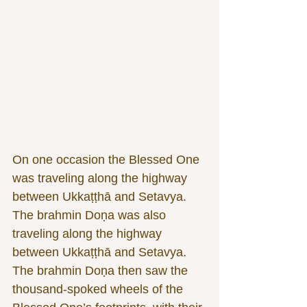
On one occasion the Blessed One 
was traveling along the highway 
between Ukkaṭṭhā and Setavya. 
The brahmin Doṇa was also 
traveling along the highway 
between Ukkaṭṭhā and Setavya. 
The brahmin Doṇa then saw the 
thousand-spoked wheels of the 