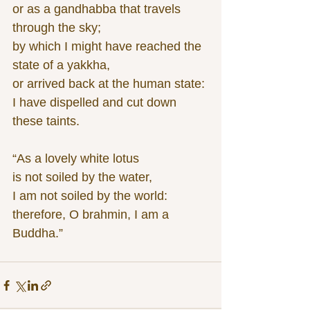
or as a gandhabba that travels 
through the sky;
by which I might have reached the 
state of a yakkha,
or arrived back at the human state:
I have dispelled and cut down 
these taints.
“As a lovely white lotus
is not soiled by the water,
I am not soiled by the world:
therefore, O brahmin, I am a 
Buddha.”