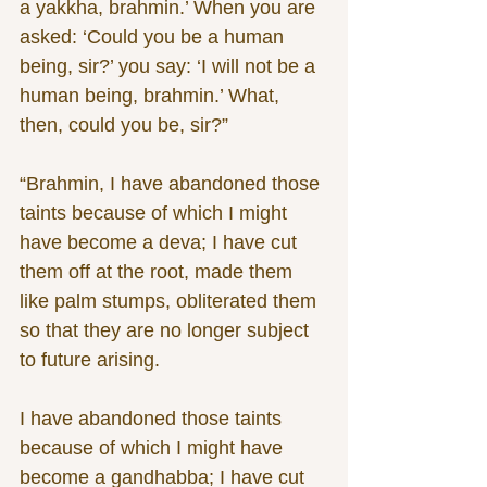
a yakkha, brahmin.’ When you are 
asked: ‘Could you be a human 
being, sir?’ you say: ‘I will not be a 
human being, brahmin.’ What, 
then, could you be, sir?”
“Brahmin, I have abandoned those 
taints because of which I might 
have become a deva; I have cut 
them off at the root, made them 
like palm stumps, obliterated them 
so that they are no longer subject 
to future arising. 
I have abandoned those taints 
because of which I might have 
become a gandhabba; I have cut 