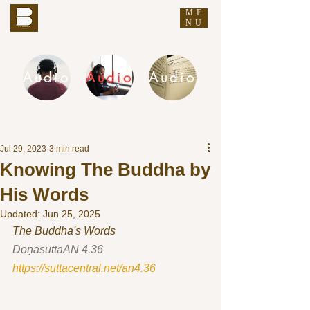
ME
THE BUDDHA'S WORDS
NU
Audio
Audio
Audio
DHAMMA AUDIO
Jul 29, 2023
3 min read
Knowing The Buddha by
His Words
Updated:
Jun 25, 2025
The Buddha's Words
DoṇasuttaAN 4.36 
https://suttacentral.net/an4.36