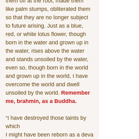
them off at the root, made them 
like palm stumps, obliterated them 
so that they are no longer subject 
to future arising. Just as a blue, 
red, or white lotus flower, though 
born in the water and grown up in 
the water, rises above the water 
and stands unsoiled by the water, 
even so, though born in the world 
and grown up in the world, I have 
overcome the world and dwell 
unsoiled by the world. 
Remember 
me, brahmin, as a Buddha.
“I have destroyed those taints by 
which
I might have been reborn as a deva