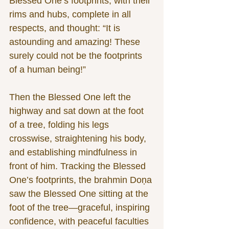
Blessed One’s footprints, with their 
rims and hubs, complete in all 
respects, and thought: “It is 
astounding and amazing! These 
surely could not be the footprints 
of a human being!”
Then the Blessed One left the 
highway and sat down at the foot 
of a tree, folding his legs 
crosswise, straightening his body, 
and establishing mindfulness in 
front of him. Tracking the Blessed 
One’s footprints, the brahmin Doṇa 
saw the Blessed One sitting at the 
foot of the tree—graceful, inspiring 
confidence, with peaceful faculties 