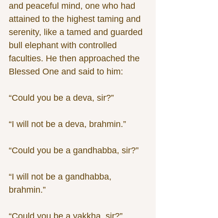
and peaceful mind, one who had 
attained to the highest taming and 
serenity, like a tamed and guarded 
bull elephant with controlled 
faculties. He then approached the 
Blessed One and said to him:
“Could you be a deva, sir?”
“I will not be a deva, brahmin.”
“Could you be a gandhabba, sir?”
“I will not be a gandhabba, 
brahmin.”
“Could you be a yakkha, sir?”