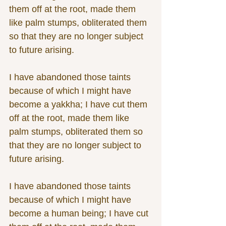
them off at the root, made them 
like palm stumps, obliterated them 
so that they are no longer subject 
to future arising. 
I have abandoned those taints 
because of which I might have 
become a yakkha; I have cut them 
off at the root, made them like 
palm stumps, obliterated them so 
that they are no longer subject to 
future arising.
I have abandoned those taints 
because of which I might have 
become a human being; I have cut 