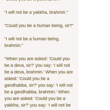
“I will not be a yakkha, brahmin.”
“Could you be a human being, sir?”
“I will not be a human being, 
brahmin.”
“When you are asked: ‘Could you 
be a deva, sir?’ you say: ‘I will not 
be a deva, brahmin.’ When you are 
asked: ‘Could you be a 
gandhabba, sir?’ you say: ‘I will not 
be a gandhabba, brahmin.’ When 
you are asked: ‘Could you be a 
yakkha, sir?’ you say: ‘I will not be 