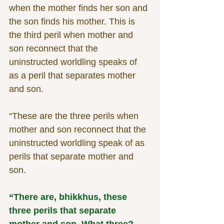
when the mother finds her son and 
the son finds his mother. This is 
the third peril when mother and 
son reconnect that the 
uninstructed worldling speaks of 
as a peril that separates mother 
and son.
“These are the three perils when 
mother and son reconnect that the 
uninstructed worldling speak of as 
perils that separate mother and 
son.
“There are, bhikkhus, these 
three perils that separate 
mother and son. What three? 