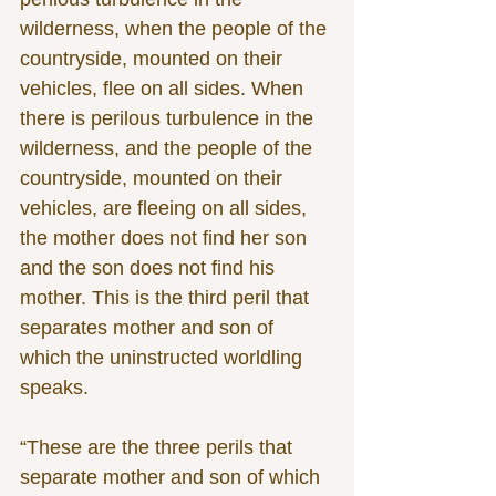
wilderness, when the people of the 
countryside, mounted on their 
vehicles, flee on all sides. When 
there is perilous turbulence in the 
wilderness, and the people of the 
countryside, mounted on their 
vehicles, are fleeing on all sides, 
the mother does not find her son 
and the son does not find his 
mother. This is the third peril that 
separates mother and son of 
which the uninstructed worldling 
speaks.
“These are the three perils that 
separate mother and son of which 