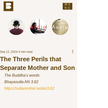
ME
THE BUDDHA'S WORDS
NU
Audio
Audio
Audio
DHAMMA AUDIO
Sep 12, 2024
4 min read
The Three Perils that
Separate Mother and Son
The Buddha's words
Bhayasutta AN 3.62 
https://suttacentral.net/an3.62