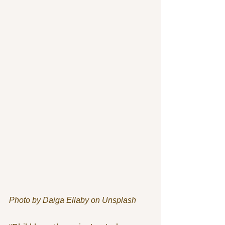
Photo by Daiga Ellaby on Unsplash