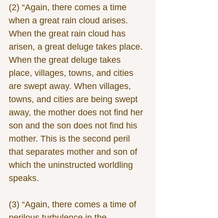
(2) “Again, there comes a time 
when a great rain cloud arises. 
When the great rain cloud has 
arisen, a great deluge takes place. 
When the great deluge takes 
place, villages, towns, and cities 
are swept away. When villages, 
towns, and cities are being swept 
away, the mother does not find her 
son and the son does not find his 
mother. This is the second peril 
that separates mother and son of 
which the uninstructed worldling 
speaks.
(3) “Again, there comes a time of 
perilous turbulence in the 