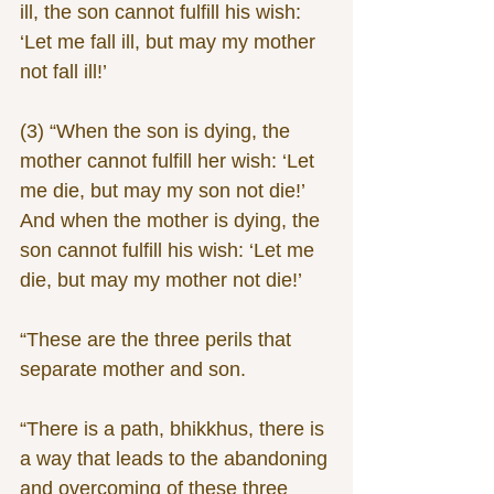
ill, the son cannot fulfill his wish: 
‘Let me fall ill, but may my mother 
not fall ill!’
(3) “When the son is dying, the 
mother cannot fulfill her wish: ‘Let 
me die, but may my son not die!’ 
And when the mother is dying, the 
son cannot fulfill his wish: ‘Let me 
die, but may my mother not die!’
“These are the three perils that 
separate mother and son.
“There is a path, bhikkhus, there is 
a way that leads to the abandoning 
and overcoming of these three 