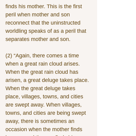
finds his mother. This is the first 
peril when mother and son 
reconnect that the uninstructed 
worldling speaks of as a peril that 
separates mother and son.
(2) “Again, there comes a time 
when a great rain cloud arises. 
When the great rain cloud has 
arisen, a great deluge takes place. 
When the great deluge takes 
place, villages, towns, and cities 
are swept away. When villages, 
towns, and cities are being swept 
away, there is sometimes an 
occasion when the mother finds 