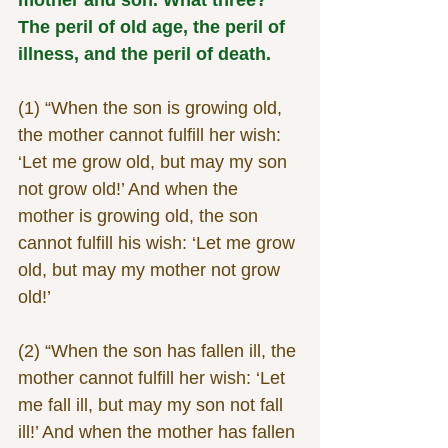
The peril of old age, the peril of 
illness, and the peril of death.
(1) “When the son is growing old, 
the mother cannot fulfill her wish: 
‘Let me grow old, but may my son 
not grow old!’ And when the 
mother is growing old, the son 
cannot fulfill his wish: ‘Let me grow 
old, but may my mother not grow 
old!’
(2) “When the son has fallen ill, the 
mother cannot fulfill her wish: ‘Let 
me fall ill, but may my son not fall 
ill!’ And when the mother has fallen 