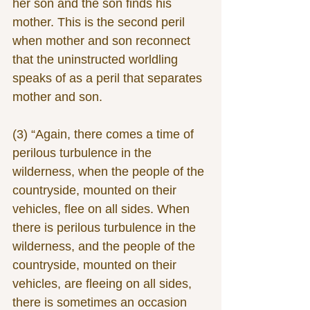
her son and the son finds his 
mother. This is the second peril 
when mother and son reconnect 
that the uninstructed worldling 
speaks of as a peril that separates 
mother and son.
(3) “Again, there comes a time of 
perilous turbulence in the 
wilderness, when the people of the 
countryside, mounted on their 
vehicles, flee on all sides. When 
there is perilous turbulence in the 
wilderness, and the people of the 
countryside, mounted on their 
vehicles, are fleeing on all sides, 
there is sometimes an occasion 