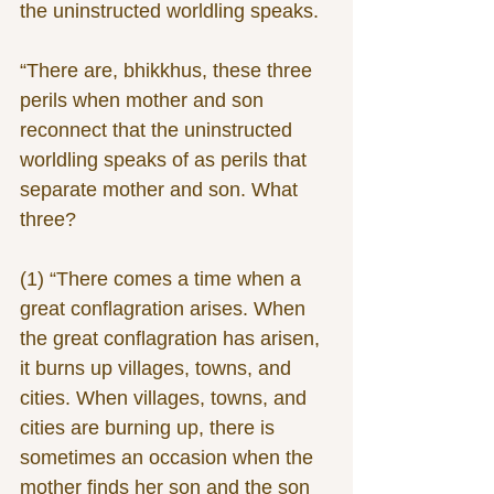
the uninstructed worldling speaks.
“There are, bhikkhus, these three 
perils when mother and son 
reconnect that the uninstructed 
worldling speaks of as perils that 
separate mother and son. What 
three?
(1) “There comes a time when a 
great conflagration arises. When 
the great conflagration has arisen, 
it burns up villages, towns, and 
cities. When villages, towns, and 
cities are burning up, there is 
sometimes an occasion when the 
mother finds her son and the son 