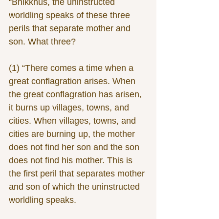
“Bhikkhus, the uninstructed 
worldling speaks of these three 
perils that separate mother and 
son. What three?
(1) “There comes a time when a 
great conflagration arises. When 
the great conflagration has arisen, 
it burns up villages, towns, and 
cities. When villages, towns, and 
cities are burning up, the mother 
does not find her son and the son 
does not find his mother. This is 
the first peril that separates mother 
and son of which the uninstructed 
worldling speaks.