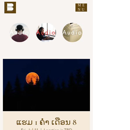
ME
THE BUDDHA'S WORDS
NU
Audio
Audio
Audio
DHAMMA AUDIO
ແຮມ 1 ຄ່ຳ ເດືອນ 8