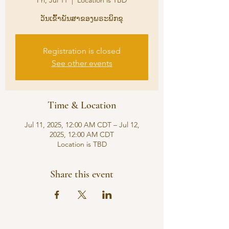
Fri, Jul 11
  |  
Location is TBD
ວັນເຂົ້າພັນສາຂອງພຣະພິກຂຸ
Registration is closed
See other events
Time & Location
Jul 11, 2025, 12:00 AM CDT – Jul 12,
2025, 12:00 AM CDT
Location is TBD
Share this event