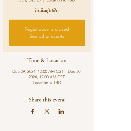
Sun, Dec 29
  |  
Location is TBD
ວັນສີລອຸໂປສົຖ
Registration is closed
See other events
Time & Location
Dec 29, 2024, 12:00 AM CST – Dec 30,
2024, 12:00 AM CST
Location is TBD
Share this event