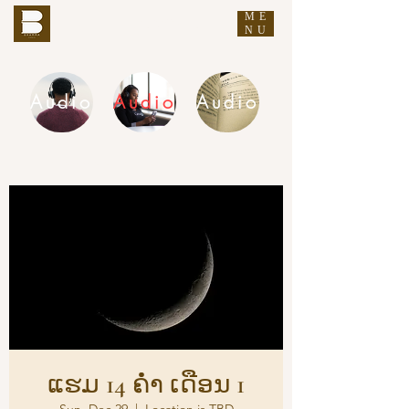
ME
THE BUDDHA'S WORDS
NU
Audio
Audio
Audio
DHAMMA AUDIO
ແຮມ 14 ຄ່ຳ ເດືອນ 1