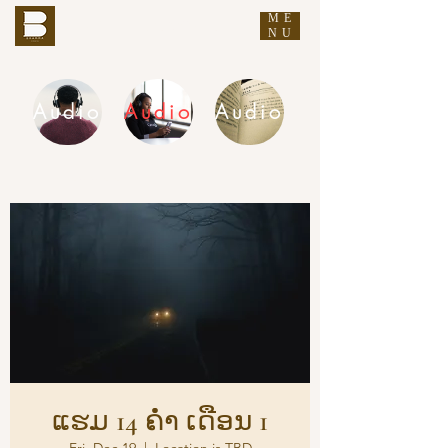
ME
THE BUDDHA'S WORDS
NU
Audio
Audio
Audio
DHAMMA AUDIO
ແຮມ 14 ຄ່ຳ ເດືອນ 1