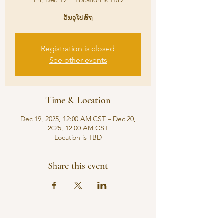
Fri, Dec 19
  |  
Location is TBD
ວັນອຸໂປສົຖ
Registration is closed
See other events
Time & Location
Dec 19, 2025, 12:00 AM CST – Dec 20,
2025, 12:00 AM CST
Location is TBD
Share this event