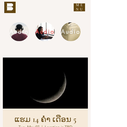
ME
THE BUDDHA'S WORDS
NU
Audio
Audio
Audio
DHAMMA AUDIO
ແຮມ 14 ຄ່ຳ ເດືອນ 5