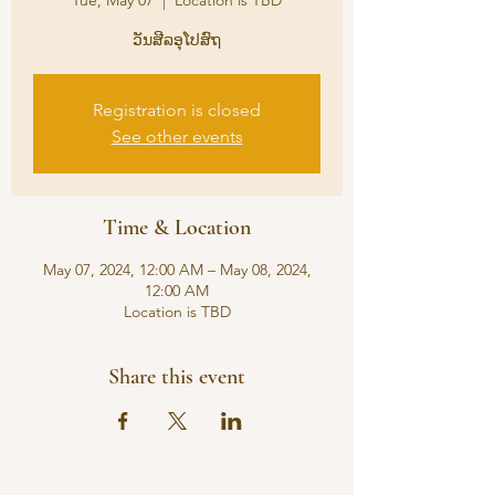
Tue, May 07
  |  
Location is TBD
ວັນສີລອຸໂປສົຖ
Registration is closed
See other events
Time & Location
May 07, 2024, 12:00 AM – May 08, 2024,
12:00 AM
Location is TBD
Share this event