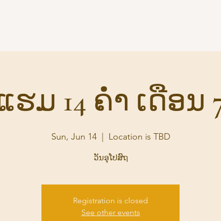
Home
Audio
Suttas
S
ແຮມ 14 ຄ່ຳ ເດືອນ 
Sun, Jun 14
  |  
Location is TBD
ວັນອຸໂປສົຖ
Registration is closed
See other events