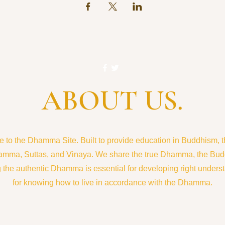
ABOUT US.
to the Dhamma Site. Built to provide education in Buddhism, the
amma, Suttas, and Vinaya. We share the true Dhamma, the Bud
the authentic Dhamma is essential for developing right understa
for knowing how to live in accordance with the Dhamma.