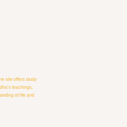
 site offers study
dha’s teachings,
nding of life and