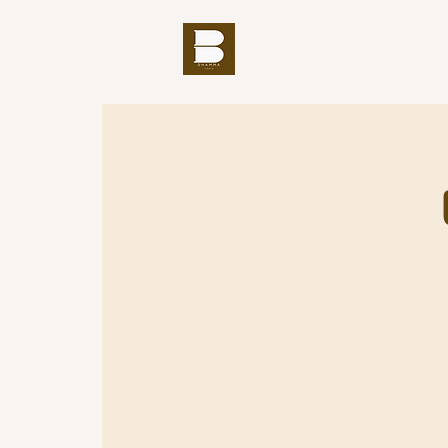
THE BUDDHA'S WORD