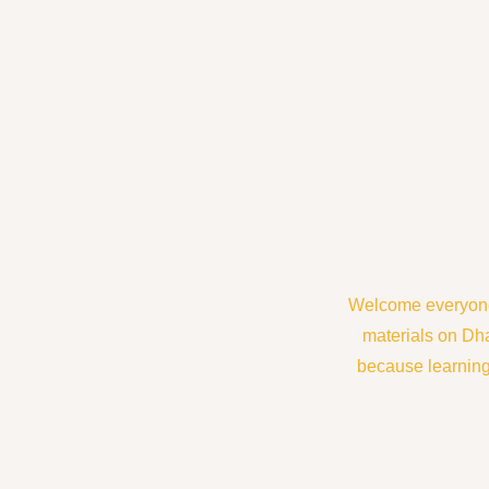
Welcome everyone 
materials on Dh
because learning 