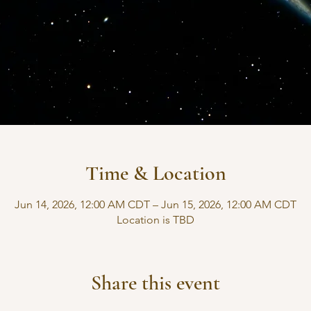
Time & Location
Jun 14, 2026, 12:00 AM CDT – Jun 15, 2026, 12:00 AM CDT
Location is TBD
Share this event