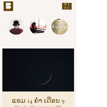
ME
THE BUDDHA'S WORDS
NU
Audio
Audio
Audio
DHAMMA AUDIO
ແຮມ 14 ຄ່ຳ ເດືອນ 9