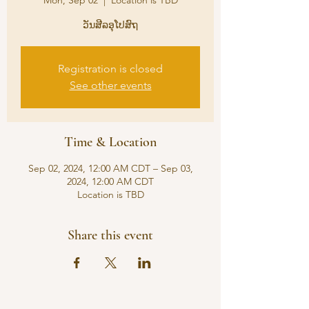
Mon, Sep 02
  |  
Location is TBD
ວັນສີລອຸໂປສົຖ
Registration is closed
See other events
Time & Location
Sep 02, 2024, 12:00 AM CDT – Sep 03,
2024, 12:00 AM CDT
Location is TBD
Share this event