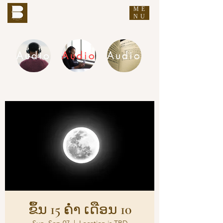
ME
THE BUDDHA'S WORDS
NU
Audio
Audio
Audio
DHAMMA AUDIO
ຂຶ້ນ 15 ຄ່ຳ ເດືອນ 10