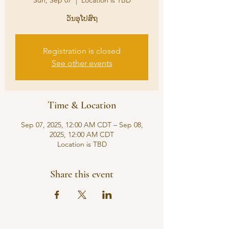
Sun, Sep 07
  |  
Location is TBD
ວັນອຸໂປສົຖ
Registration is closed
See other events
Time & Location
Sep 07, 2025, 12:00 AM CDT – Sep 08,
2025, 12:00 AM CDT
Location is TBD
Share this event