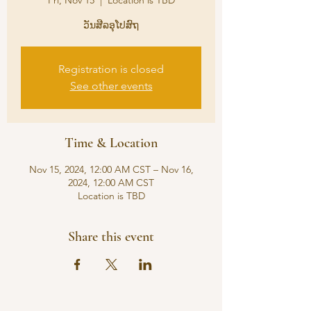
Fri, Nov 15
  |  
Location is TBD
ວັນສີລອຸໂປສົຖ
Registration is closed
See other events
Time & Location
Nov 15, 2024, 12:00 AM CST – Nov 16,
2024, 12:00 AM CST
Location is TBD
Share this event