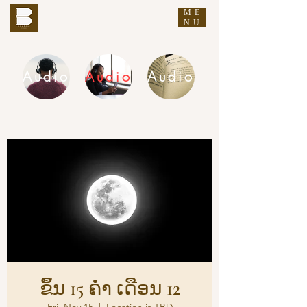
ME
THE BUDDHA'S WORDS
NU
Audio
Audio
Audio
DHAMMA AUDIO
ຂຶ້ນ 15 ຄ່ຳ ເດືອນ 12