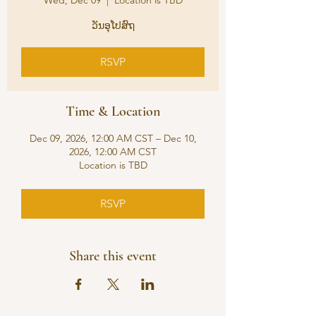
Wed, Dec 09
  |  
Location is TBD
ວັນອຸໂປສົຖ
RSVP
Time & Location
Dec 09, 2026, 12:00 AM CST – Dec 10,
2026, 12:00 AM CST
Location is TBD
RSVP
Share this event