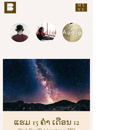
ME
THE BUDDHA'S WORDS
NU
Audio
Audio
Audio
DHAMMA AUDIO
ແຮມ 15 ຄ່ຳ ເດືອນ 12