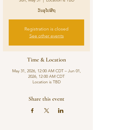
Sun, May 31
  |  
Location is TBD
ວັນອຸໂປສົຖ
Registration is closed
See other events
Time & Location
May 31, 2026, 12:00 AM CDT – Jun 01,
2026, 12:00 AM CDT
Location is TBD
Share this event