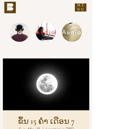
ME
THE BUDDHA'S WORDS
NU
Audio
Audio
Audio
DHAMMA AUDIO
ຂຶ້ນ 15 ຄ່ຳ ເດືອນ 7