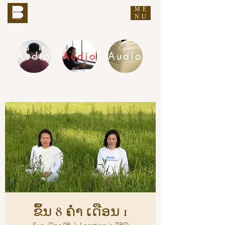
ME
THE BUDDHA'S WORDS
NU
Audio
Audio
Audio
DHAMMA AUDIO
ຂຶ້ນ 8 ຄ່ຳ ເດືອນ 1