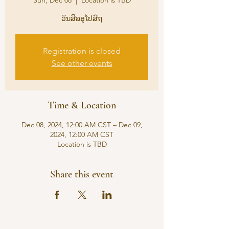
Sun, Dec 08
  |  
Location is TBD
ວັນສີລອຸໂປສົຖ
Registration is closed
See other events
Time & Location
Dec 08, 2024, 12:00 AM CST – Dec 09,
2024, 12:00 AM CST
Location is TBD
Share this event