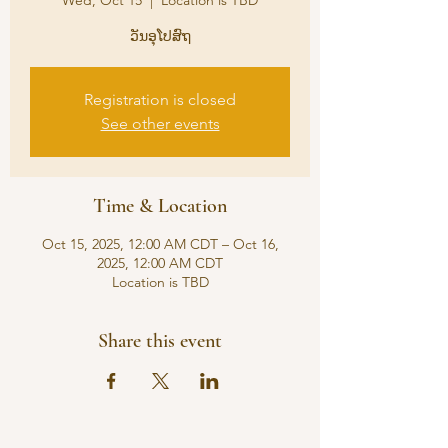
Wed, Oct 15
  |  
Location is TBD
ວັນອຸໂປສົຖ
Registration is closed
See other events
Time & Location
Oct 15, 2025, 12:00 AM CDT – Oct 16,
2025, 12:00 AM CDT
Location is TBD
Share this event