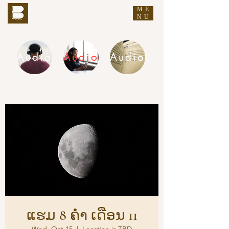
ME
THE BUDDHA'S WORDS
NU
Audio
Audio
Audio
DHAMMA AUDIO
ແຮມ 8 ຄ່ຳ ເດືອນ 11