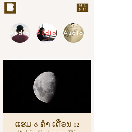
ME
THE BUDDHA'S WORDS
NU
Audio
Audio
Audio
DHAMMA AUDIO
ແຮມ 8 ຄ່ຳ ເດືອນ 12