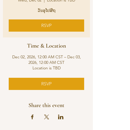
Wed, Dec 02
  |  
Location is TBD
ວັນອຸໂປສົຖ
RSVP
Time & Location
Dec 02, 2026, 12:00 AM CST – Dec 03,
2026, 12:00 AM CST
Location is TBD
RSVP
Share this event