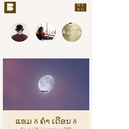
ME
THE BUDDHA'S WORDS
NU
Audio
Audio
Audio
DHAMMA AUDIO
ແຮມ 8 ຄ່ຳ ເດືອນ 8