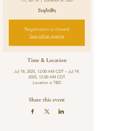
Fri, Jul 18
  |  
Location is TBD
ວັນອຸໂປສົຖ
Registration is closed
See other events
Time & Location
Jul 18, 2025, 12:00 AM CDT – Jul 19,
2025, 12:00 AM CDT
Location is TBD
Share this event