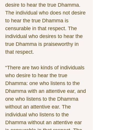
desire to hear the true Dhamma. 
The individual who does not desire 
to hear the true Dhamma is 
censurable in that respect. The 
individual who desires to hear the 
true Dhamma is praiseworthy in 
that respect. 
“There are two kinds of individuals 
who desire to hear the true 
Dhamma: one who listens to the 
Dhamma with an attentive ear, and 
one who listens to the Dhamma 
without an attentive ear. The 
individual who listens to the 
Dhamma without an attentive ear 