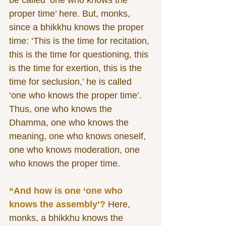
be called ‘one who knows the 
proper time’ here. But, monks, 
since a bhikkhu knows the proper 
time: ‘This is the time for recitation, 
this is the time for questioning, this 
is the time for exertion, this is the 
time for seclusion,’ he is called 
‘one who knows the proper time’. 
Thus, one who knows the 
Dhamma, one who knows the 
meaning, one who knows oneself, 
one who knows moderation, one 
who knows the proper time. 
“And how is one ‘one who 
knows the assembly’?
 Here, 
monks, a bhikkhu knows the 