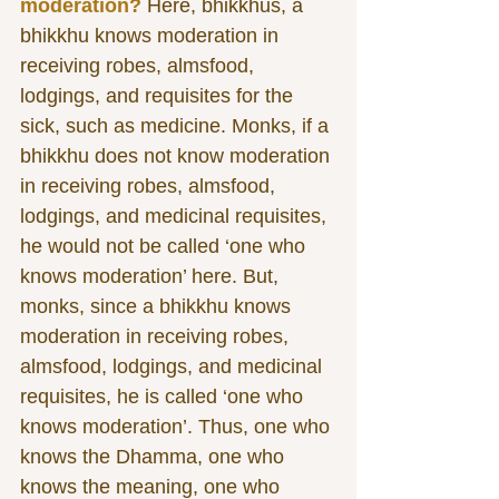
moderation?
 Here, bhikkhus, a 
bhikkhu knows moderation in 
receiving robes, almsfood, 
lodgings, and requisites for the 
sick, such as medicine. Monks, if a 
bhikkhu does not know moderation 
in receiving robes, almsfood, 
lodgings, and medicinal requisites, 
he would not be called ‘one who 
knows moderation’ here. But, 
monks, since a bhikkhu knows 
moderation in receiving robes, 
almsfood, lodgings, and medicinal 
requisites, he is called ‘one who 
knows moderation’. Thus, one who 
knows the Dhamma, one who 
knows the meaning, one who 