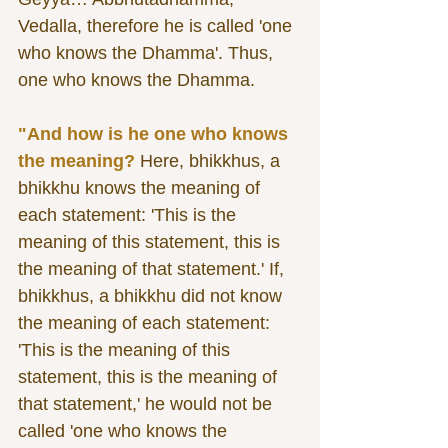
Vedalla, therefore he is called 'one 
who knows the Dhamma'. Thus, 
one who knows the Dhamma. 
"And how is he one who knows 
the meaning?
 Here, bhikkhus, a 
bhikkhu knows the meaning of 
each statement: 'This is the 
meaning of this statement, this is 
the meaning of that statement.' If, 
bhikkhus, a bhikkhu did not know 
the meaning of each statement: 
'This is the meaning of this 
statement, this is the meaning of 
that statement,' he would not be 
called 'one who knows the 