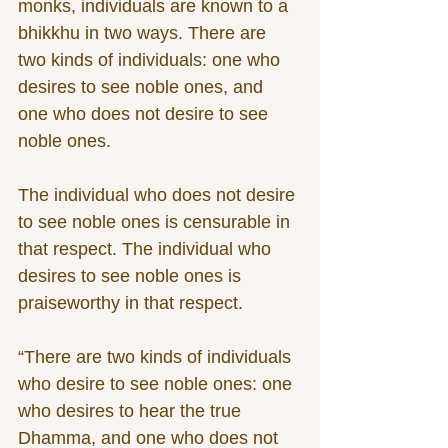
monks, individuals are known to a 
bhikkhu in two ways. There are 
two kinds of individuals: one who 
desires to see noble ones, and 
one who does not desire to see 
noble ones. 
The individual who does not desire 
to see noble ones is censurable in 
that respect. The individual who 
desires to see noble ones is 
praiseworthy in that respect. 
“There are two kinds of individuals 
who desire to see noble ones: one 
who desires to hear the true 
Dhamma, and one who does not 