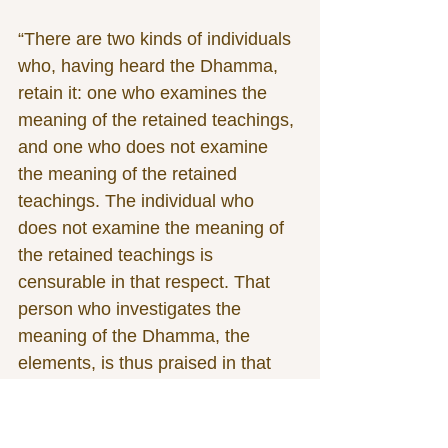
“There are two kinds of individuals 
who, having heard the Dhamma, 
retain it: one who examines the 
meaning of the retained teachings, 
and one who does not examine 
the meaning of the retained 
teachings. The individual who 
does not examine the meaning of 
the retained teachings is 
censurable in that respect. That 
person who investigates the 
meaning of the Dhamma, the 
elements, is thus praised in that 
respect. 
“There are two persons who 