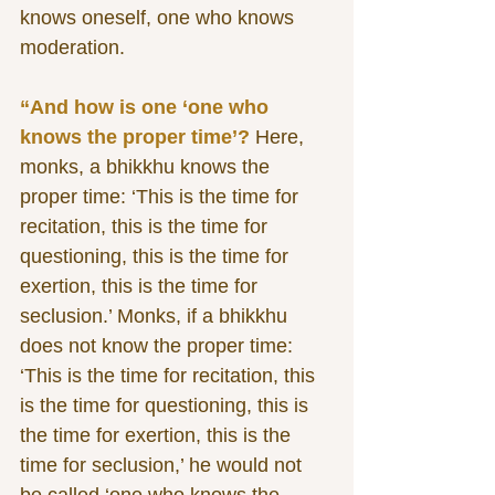
knows oneself, one who knows 
moderation. 
“And how is one ‘one who 
knows the proper time’?
 Here, 
monks, a bhikkhu knows the 
proper time: ‘This is the time for 
recitation, this is the time for 
questioning, this is the time for 
exertion, this is the time for 
seclusion.’ Monks, if a bhikkhu 
does not know the proper time: 
‘This is the time for recitation, this 
is the time for questioning, this is 
the time for exertion, this is the 
time for seclusion,’ he would not 