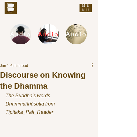
ME
THE BUDDHA'S WORDS
NU
Audio
Audio
Audio
DHAMMA AUDIO
Jun 1
6 min read
Discourse on Knowing
the Dhamma
The Buddha's words
Dhammaññūsutta from 
Tipitaka_Pali_Reader