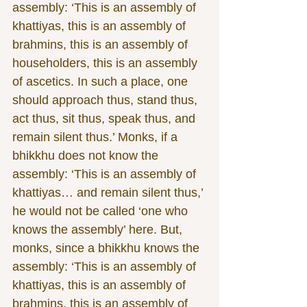
assembly: ‘This is an assembly of 
khattiyas, this is an assembly of 
brahmins, this is an assembly of 
householders, this is an assembly 
of ascetics. In such a place, one 
should approach thus, stand thus, 
act thus, sit thus, speak thus, and 
remain silent thus.’ Monks, if a 
bhikkhu does not know the 
assembly: ‘This is an assembly of 
khattiyas… and remain silent thus,’ 
he would not be called ‘one who 
knows the assembly’ here. But, 
monks, since a bhikkhu knows the 
assembly: ‘This is an assembly of 
khattiyas, this is an assembly of 
brahmins, this is an assembly of 