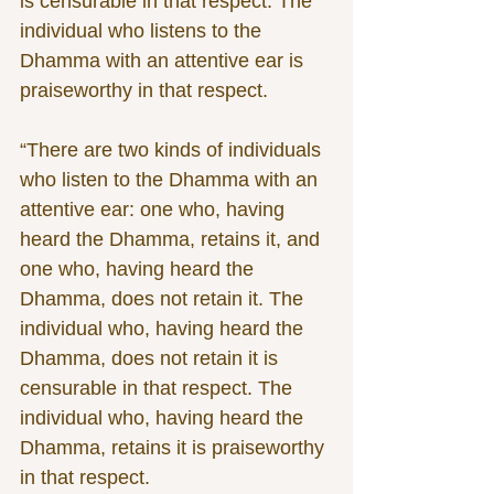
is censurable in that respect. The 
individual who listens to the 
Dhamma with an attentive ear is 
praiseworthy in that respect. 
“There are two kinds of individuals 
who listen to the Dhamma with an 
attentive ear: one who, having 
heard the Dhamma, retains it, and 
one who, having heard the 
Dhamma, does not retain it. The 
individual who, having heard the 
Dhamma, does not retain it is 
censurable in that respect. The 
individual who, having heard the 
Dhamma, retains it is praiseworthy 
in that respect. 