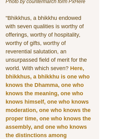
Photo by countermarch form PxHere
"Bhikkhus, a bhikkhu endowed 
with seven qualities is worthy of 
offerings, worthy of hospitality, 
worthy of gifts, worthy of 
reverential salutation, an 
unsurpassed field of merit for the 
world. With which seven? 
Here, 
bhikkhus, a bhikkhu is one who 
knows the Dhamma, one who 
knows the meaning, one who 
knows himself, one who knows 
moderation, one who knows the 
proper time, one who knows the 
assembly, and one who knows 
the distinctions among 