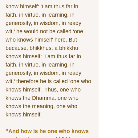
know himself: 'I am thus far in 
faith, in virtue, in learning, in 
generosity, in wisdom, in ready 
wit,' he would not be called 'one 
who knows himself' here. But 
because, bhikkhus, a bhikkhu 
knows himself: 'I am thus far in 
faith, in virtue, in learning, in 
generosity, in wisdom, in ready 
wit,' therefore he is called 'one who 
knows himself'. Thus, one who 
knows the Dhamma, one who 
knows the meaning, one who 
knows himself. 
"And how is he one who knows 