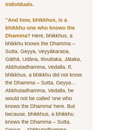
individuals. 
"And how, bhikkhus, is a 
bhikkhu one who knows the 
Dhamma?
 Here, bhikkhus, a 
bhikkhu knows the Dhamma – 
Sutta, Geyya, Veyyākaraṇa, 
Gāthā, Udāna, Itivuttaka, Jātaka, 
Abbhutadhamma, Vedalla. If, 
bhikkhus, a bhikkhu did not know 
the Dhamma – Sutta, Geyya… 
Abbhutadhamma, Vedalla, he 
would not be called 'one who 
knows the Dhamma' here. But 
because, bhikkhus, a bhikkhu 
knows the Dhamma – Sutta, 
Geyya… Abbhutadhamma, 