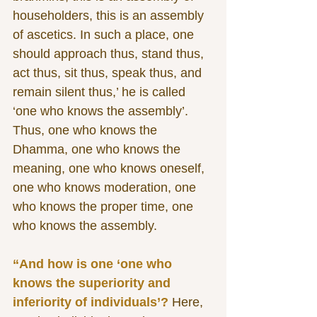
householders, this is an assembly 
of ascetics. In such a place, one 
should approach thus, stand thus, 
act thus, sit thus, speak thus, and 
remain silent thus,’ he is called 
‘one who knows the assembly’. 
Thus, one who knows the 
Dhamma, one who knows the 
meaning, one who knows oneself, 
one who knows moderation, one 
who knows the proper time, one 
who knows the assembly.
“And how is one ‘one who 
knows the superiority and 
inferiority of individuals’? 
Here, 