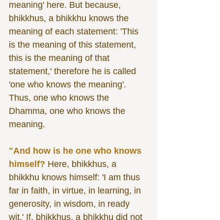
meaning' here. But because, 
bhikkhus, a bhikkhu knows the 
meaning of each statement: 'This 
is the meaning of this statement, 
this is the meaning of that 
statement,' therefore he is called 
'one who knows the meaning'. 
Thus, one who knows the 
Dhamma, one who knows the 
meaning. 
"And how is he one who knows 
himself?
 Here, bhikkhus, a 
bhikkhu knows himself: 'I am thus 
far in faith, in virtue, in learning, in 
generosity, in wisdom, in ready 
wit.' If, bhikkhus, a bhikkhu did not 