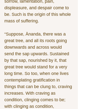
sorrow, lamentation, pain, 
displeasure, and despair come to 
be. Such is the origin of this whole 
mass of suffering.
“Suppose, Ānanda, there was a 
great tree, and all its roots going 
downwards and across would 
send the sap upwards. Sustained 
by that sap, nourished by it, that 
great tree would stand for a very 
long time. So too, when one lives 
contemplating gratification in 
things that can be clung to, craving 
increases. With craving as 
condition, clinging comes to be; 
with clinging as condition, 