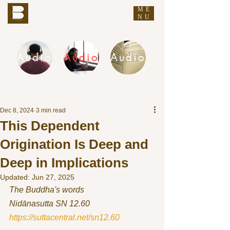
ME
THE BUDDHA'S WORDS
NU
Audio
Audio
Audio
DHAMMA AUDIO
Dec 8, 2024
3 min read
This Dependent
Origination Is Deep and
Deep in Implications
Updated:
Jun 27, 2025
The Buddha's words
Nidānasutta SN 12.60 
https://suttacentral.net/sn12.60