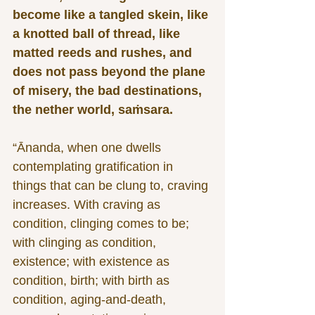
become like a tangled skein, like 
a knotted ball of thread, like 
matted reeds and rushes, and 
does not pass beyond the plane 
of misery, the bad destinations, 
the nether world, saṁsara.
“Ānanda, when one dwells 
contemplating gratification in 
things that can be clung to, craving 
increases. With craving as 
condition, clinging comes to be; 
with clinging as condition, 
existence; with existence as 
condition, birth; with birth as 
condition, aging-and-death, 