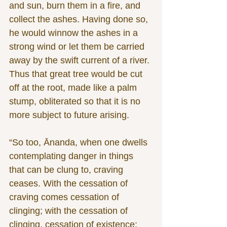
and sun, burn them in a fire, and 
collect the ashes. Having done so, 
he would winnow the ashes in a 
strong wind or let them be carried 
away by the swift current of a river. 
Thus that great tree would be cut 
off at the root, made like a palm 
stump, obliterated so that it is no 
more subject to future arising.
“So too, Ānanda, when one dwells 
contemplating danger in things 
that can be clung to, craving 
ceases. With the cessation of 
craving comes cessation of 
clinging; with the cessation of 
clinging, cessation of existence; 