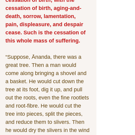
cessation of birth; with the 
cessation of birth, aging-and-
death, sorrow, lamentation, 
pain, displeasure, and despair 
cease. Such is the cessation of 
this whole mass of suffering.
“Suppose, Ānanda, there was a 
great tree. Then a man would 
come along bringing a shovel and 
a basket. He would cut down the 
tree at its foot, dig it up, and pull 
out the roots, even the fine rootlets 
and root-fibre. He would cut the 
tree into pieces, split the pieces, 
and reduce them to slivers. Then 
he would dry the slivers in the wind 