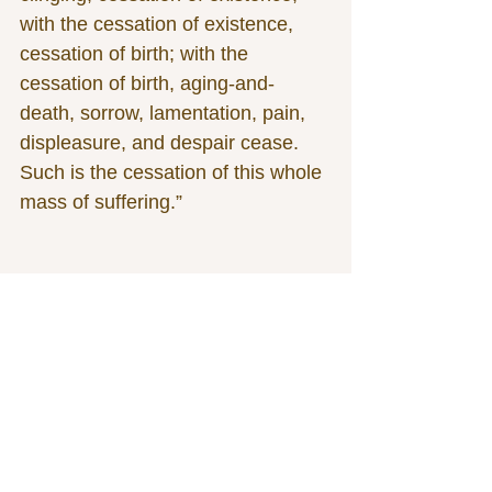
with the cessation of existence, 
cessation of birth; with the 
cessation of birth, aging-and-
death, sorrow, lamentation, pain, 
displeasure, and despair cease. 
Such is the cessation of this whole 
mass of suffering.”
See All
Related Posts