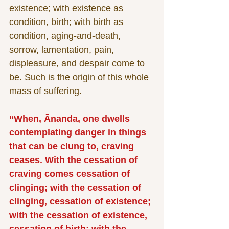
existence; with existence as 
condition, birth; with birth as 
condition, aging-and-death, 
sorrow, lamentation, pain, 
displeasure, and despair come to 
be. Such is the origin of this whole 
mass of suffering.
“When, Ānanda, one dwells 
contemplating danger in things 
that can be clung to, craving 
ceases. With the cessation of 
craving comes cessation of 
clinging; with the cessation of 
clinging, cessation of existence; 
with the cessation of existence, 