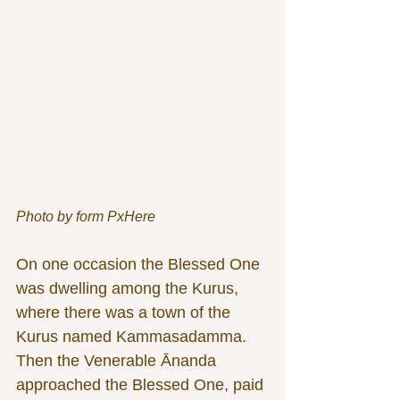
Photo by form PxHere
On one occasion the Blessed One 
was dwelling among the Kurus, 
where there was a town of the 
Kurus named Kammasadamma. 
Then the Venerable Ānanda 
approached the Blessed One, paid 