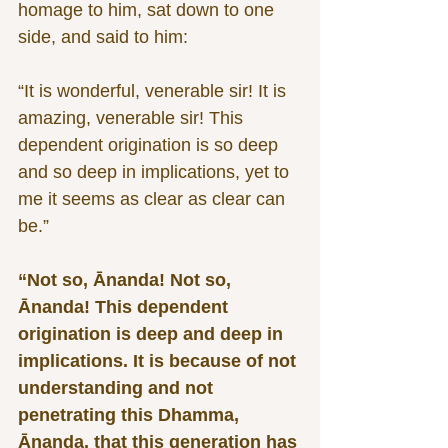
homage to him, sat down to one 
side, and said to him:
“It is wonderful, venerable sir! It is 
amazing, venerable sir! This 
dependent origination is so deep 
and so deep in implications, yet to 
me it seems as clear as clear can 
be.”
“Not so, Ānanda! Not so, 
Ānanda! This dependent 
origination is deep and deep in 
implications. It is because of not 
understanding and not 
penetrating this Dhamma, 
Ānanda, that this generation has 