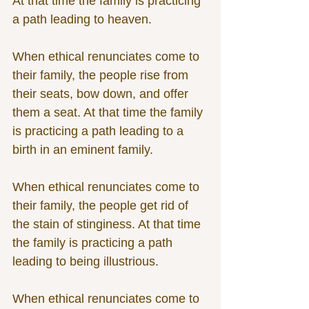
At that time the family is practicing 
a path leading to heaven.
When ethical renunciates come to 
their family, the people rise from 
their seats, bow down, and offer 
them a seat. At that time the family 
is practicing a path leading to a 
birth in an eminent family.
When ethical renunciates come to 
their family, the people get rid of 
the stain of stinginess. At that time 
the family is practicing a path 
leading to being illustrious.
When ethical renunciates come to 