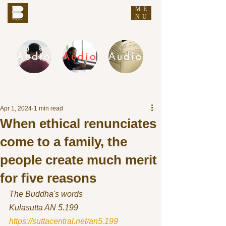
ME
THE BUDDHA'S WORDS
NU
Audio
Audio
Audio
DHAMMA AUDIO
Apr 1, 2024
1 min read
When ethical renunciates
come to a family, the
people create much merit
for five reasons
The Buddha's words
Kulasutta AN 5.199 
https://suttacentral.net/an5.199