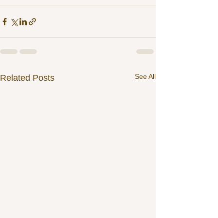
See All
Related Posts