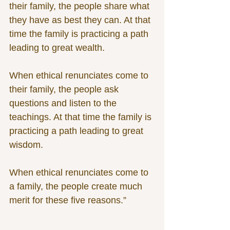
their family, the people share what 
they have as best they can. At that 
time the family is practicing a path 
leading to great wealth.
When ethical renunciates come to 
their family, the people ask 
questions and listen to the 
teachings. At that time the family is 
practicing a path leading to great 
wisdom.
When ethical renunciates come to 
a family, the people create much 
merit for these five reasons.”