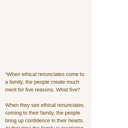
“When ethical renunciates come to 
a family, the people create much 
merit for five reasons. What five?
When they see ethical renunciates 
coming to their family, the people 
bring up confidence in their hearts. 