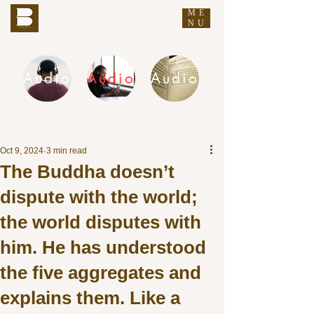
ME
THE BUDDHA'S WORDS
NU
Audio
Audio
Audio
DHAMMA AUDIO
Oct 9, 2024
3 min read
The Buddha doesn’t
dispute with the world;
the world disputes with
him. He has understood
the five aggregates and
explains them. Like a