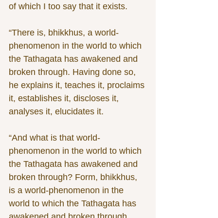
of which I too say that it exists.
“There is, bhikkhus, a world-
phenomenon in the world to which 
the Tathagata has awakened and 
broken through. Having done so, 
he explains it, teaches it, proclaims 
it, establishes it, discloses it, 
analyses it, elucidates it.
“And what is that world-
phenomenon in the world to which 
the Tathagata has awakened and 
broken through? Form, bhikkhus, 
is a world-phenomenon in the 
world to which the Tathagata has 
awakened and broken through. 