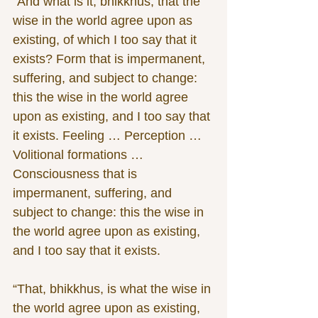
“And what is it, bhikkhus, that the 
wise in the world agree upon as 
existing, of which I too say that it 
exists? Form that is impermanent, 
suffering, and subject to change: 
this the wise in the world agree 
upon as existing, and I too say that 
it exists. Feeling … Perception … 
Volitional formations … 
Consciousness that is 
impermanent, suffering, and 
subject to change: this the wise in 
the world agree upon as existing, 
and I too say that it exists.
“That, bhikkhus, is what the wise in 
the world agree upon as existing, 