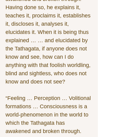
Having done so, he explains it, 
teaches it, proclaims it, establishes 
it, discloses it, analyses it, 
elucidates it. When it is being thus 
explained … … and elucidated by 
the Tathagata, if anyone does not 
know and see, how can I do 
anything with that foolish worldling, 
blind and sightless, who does not 
know and does not see?
“Feeling … Perception … Volitional 
formations … Consciousness is a 
world-phenomenon in the world to 
which the Tathagata has 
awakened and broken through. 