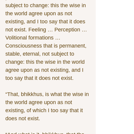
subject to change: this the wise in 
the world agree upon as not 
existing, and I too say that it does 
not exist. Feeling … Perception … 
Volitional formations … 
Consciousness that is permanent, 
stable, eternal, not subject to 
change: this the wise in the world 
agree upon as not existing, and I 
too say that it does not exist.
“That, bhikkhus, is what the wise in 
the world agree upon as not 
existing, of which I too say that it 
does not exist.