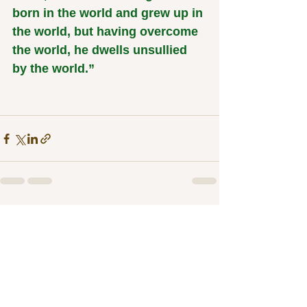
born in the world and grew up in 
the world, but having overcome 
the world, he dwells unsullied 
by the world.”
See All
Related Posts