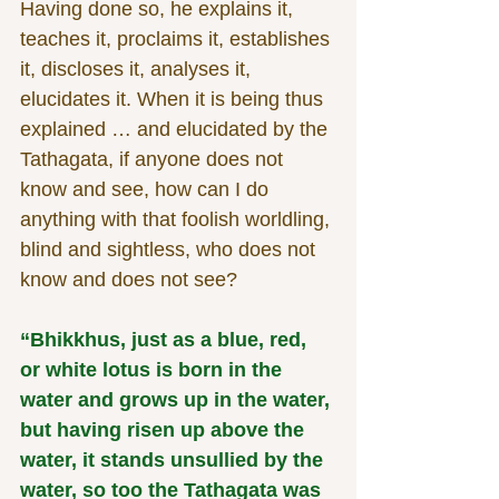
Having done so, he explains it, 
teaches it, proclaims it, establishes 
it, discloses it, analyses it, 
elucidates it. When it is being thus 
explained … and elucidated by the 
Tathagata, if anyone does not 
know and see, how can I do 
anything with that foolish worldling, 
blind and sightless, who does not 
know and does not see?
“Bhikkhus, just as a blue, red, 
or white lotus is born in the 
water and grows up in the water, 
but having risen up above the 
water, it stands unsullied by the 
water, so too the Tathagata was 