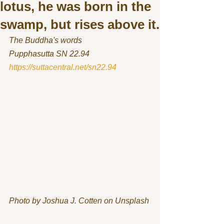
lotus, he was born in the
swamp, but rises above it.
The Buddha's words
Pupphasutta SN 22.94 
https://suttacentral.net/sn22.94
Photo by Joshua J. Cotten on Unsplash