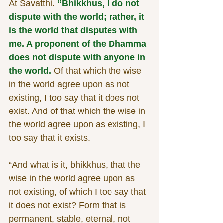
At Savatthi. 
“Bhikkhus, I do not 
dispute with the world; rather, it 
is the world that disputes with 
me. A proponent of the Dhamma 
does not dispute with anyone in 
the world. 
Of that which the wise 
in the world agree upon as not 
existing, I too say that it does not 
exist. And of that which the wise in 
the world agree upon as existing, I 
too say that it exists.
“And what is it, bhikkhus, that the 
wise in the world agree upon as 
not existing, of which I too say that 
it does not exist? Form that is 
permanent, stable, eternal, not 