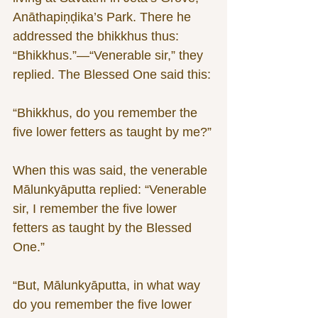
Anāthapiṇḍika’s Park. There he 
addressed the bhikkhus thus: 
“Bhikkhus.”—“Venerable sir,” they 
replied. The Blessed One said this:
“Bhikkhus, do you remember the 
five lower fetters as taught by me?”
When this was said, the venerable 
Mālunkyāputta replied: “Venerable 
sir, I remember the five lower 
fetters as taught by the Blessed 
One.”
“But, Mālunkyāputta, in what way 
do you remember the five lower 