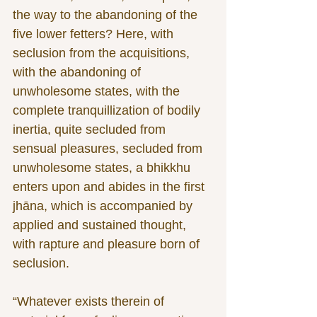
the way to the abandoning of the 
five lower fetters? Here, with 
seclusion from the acquisitions, 
with the abandoning of 
unwholesome states, with the 
complete tranquillization of bodily 
inertia, quite secluded from 
sensual pleasures, secluded from 
unwholesome states, a bhikkhu 
enters upon and abides in the first 
jhāna, which is accompanied by 
applied and sustained thought, 
with rapture and pleasure born of 
seclusion.
“Whatever exists therein of 