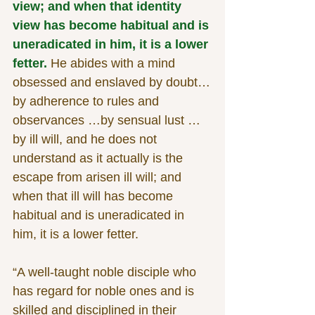
view; and when that identity 
view has become habitual and is 
uneradicated in him, it is a lower 
fetter.
 He abides with a mind 
obsessed and enslaved by doubt…
by adherence to rules and 
observances …by sensual lust …
by ill will, and he does not 
understand as it actually is the 
escape from arisen ill will; and 
when that ill will has become 
habitual and is uneradicated in 
him, it is a lower fetter.
“A well-taught noble disciple who 
has regard for noble ones and is 
skilled and disciplined in their 