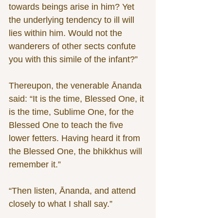
towards beings arise in him? Yet 
the underlying tendency to ill will 
lies within him. Would not the 
wanderers of other sects confute 
you with this simile of the infant?”
Thereupon, the venerable Ānanda 
said: “It is the time, Blessed One, it 
is the time, Sublime One, for the 
Blessed One to teach the five 
lower fetters. Having heard it from 
the Blessed One, the bhikkhus will 
remember it.”
“Then listen, Ānanda, and attend 
closely to what I shall say.”