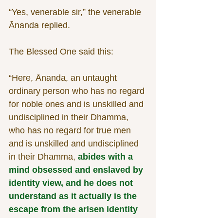
“Yes, venerable sir,” the venerable 
Ānanda replied.
The Blessed One said this:
“Here, Ānanda, an untaught 
ordinary person who has no regard 
for noble ones and is unskilled and 
undisciplined in their Dhamma, 
who has no regard for true men 
and is unskilled and undisciplined 
in their Dhamma, 
abides with a 
mind obsessed and enslaved by 
identity view, and he does not 
understand as it actually is the 
escape from the arisen identity 