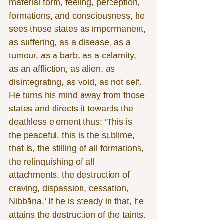
material form, feeling, perception, 
formations, and consciousness, he 
sees those states as impermanent, 
as suffering, as a disease, as a 
tumour, as a barb, as a calamity, 
as an affliction, as alien, as 
disintegrating, as void, as not self. 
He turns his mind away from those 
states and directs it towards the 
deathless element thus: ‘This is 
the peaceful, this is the sublime, 
that is, the stilling of all formations, 
the relinquishing of all 
attachments, the destruction of 
craving, dispassion, cessation, 
Nibbāna.’ If he is steady in that, he 
attains the destruction of the taints. 