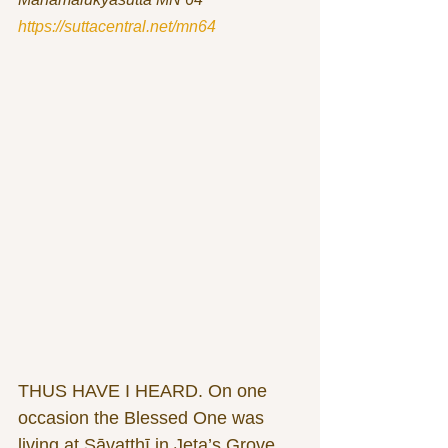
https://suttacentral.net/mn64
THUS HAVE I HEARD. On one 
occasion the Blessed One was 
living at Sāvatthī in Jeta’s Grove, 