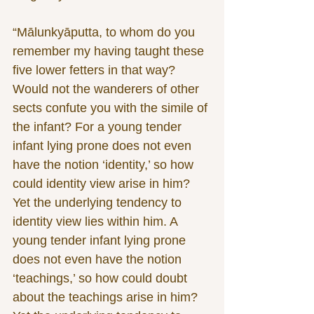
“Mālunkyāputta, to whom do you 
remember my having taught these 
five lower fetters in that way? 
Would not the wanderers of other 
sects confute you with the simile of 
the infant? For a young tender 
infant lying prone does not even 
have the notion ‘identity,’ so how 
could identity view arise in him? 
Yet the underlying tendency to 
identity view lies within him. A 
young tender infant lying prone 
does not even have the notion 
‘teachings,’ so how could doubt 
about the teachings arise in him? 