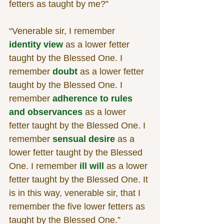
fetters as taught by me?”
“Venerable sir, I remember 
identity view
 as a lower fetter 
taught by the Blessed One. I 
remember 
doubt
 as a lower fetter 
taught by the Blessed One. I 
remember 
adherence to rules 
and observances
 as a lower 
fetter taught by the Blessed One. I 
remember 
sensual desire
 as a 
lower fetter taught by the Blessed 
One. I remember 
ill will
 as a lower 
fetter taught by the Blessed One. It 
is in this way, venerable sir, that I 
remember the five lower fetters as 
taught by the Blessed One.”