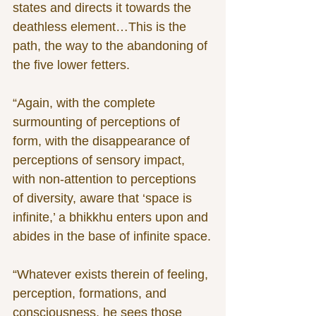
states and directs it towards the 
deathless element…This is the 
path, the way to the abandoning of 
the five lower fetters.
“Again, with the complete 
surmounting of perceptions of 
form, with the disappearance of 
perceptions of sensory impact, 
with non-attention to perceptions 
of diversity, aware that ‘space is 
infinite,’ a bhikkhu enters upon and 
abides in the base of infinite space.
“Whatever exists therein of feeling, 
perception, formations, and 
consciousness, he sees those 