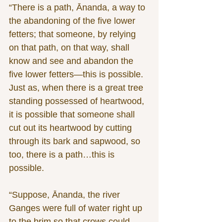
“There is a path, Ānanda, a way to 
the abandoning of the five lower 
fetters; that someone, by relying 
on that path, on that way, shall 
know and see and abandon the 
five lower fetters—this is possible. 
Just as, when there is a great tree 
standing possessed of heartwood, 
it is possible that someone shall 
cut out its heartwood by cutting 
through its bark and sapwood, so 
too, there is a path…this is 
possible.
“Suppose, Ānanda, the river 
Ganges were full of water right up 
to the brim so that crows could 