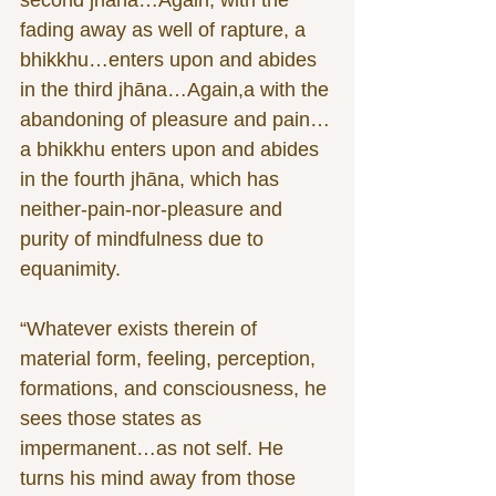
second jhāna…Again, with the 
fading away as well of rapture, a 
bhikkhu…enters upon and abides 
in the third jhāna…Again,a with the 
abandoning of pleasure and pain…
a bhikkhu enters upon and abides 
in the fourth jhāna, which has 
neither-pain-nor-pleasure and 
purity of mindfulness due to 
equanimity.
“Whatever exists therein of 
material form, feeling, perception, 
formations, and consciousness, he 
sees those states as 
impermanent…as not self. He 
turns his mind away from those 