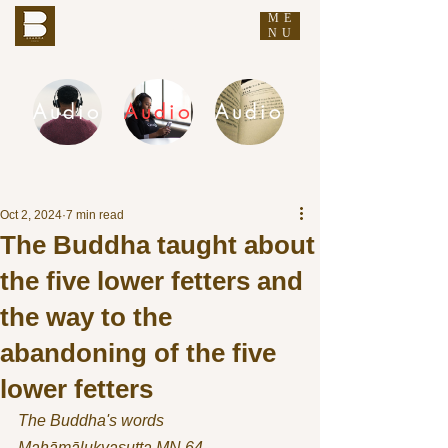
ME
THE BUDDHA'S WORDS
NU
Audio
Audio
Audio
DHAMMA AUDIO
Oct 2, 2024
7 min read
The Buddha taught about
the five lower fetters and
the way to the
abandoning of the five
lower fetters
The Buddha's words
Mahāmālukyasutta MN 64 