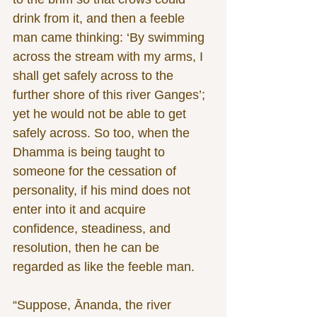
drink from it, and then a feeble 
man came thinking: ‘By swimming 
across the stream with my arms, I 
shall get safely across to the 
further shore of this river Ganges’; 
yet he would not be able to get 
safely across. So too, when the 
Dhamma is being taught to 
someone for the cessation of 
personality, if his mind does not 
enter into it and acquire 
confidence, steadiness, and 
resolution, then he can be 
regarded as like the feeble man.
“Suppose, Ānanda, the river 