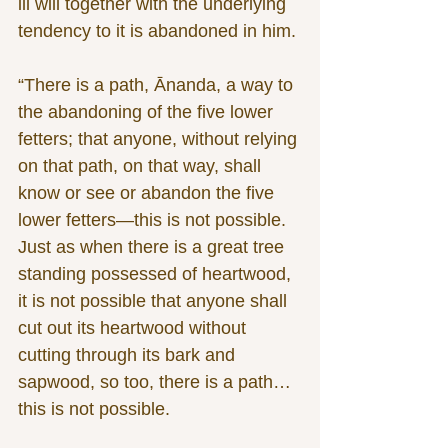
ill will together with the underlying 
tendency to it is abandoned in him.
“There is a path, Ānanda, a way to 
the abandoning of the five lower 
fetters; that anyone, without relying 
on that path, on that way, shall 
know or see or abandon the five 
lower fetters—this is not possible. 
Just as when there is a great tree 
standing possessed of heartwood, 
it is not possible that anyone shall 
cut out its heartwood without 
cutting through its bark and 
sapwood, so too, there is a path…
this is not possible.