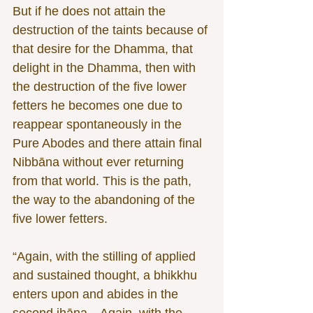
But if he does not attain the 
destruction of the taints because of 
that desire for the Dhamma, that 
delight in the Dhamma, then with 
the destruction of the five lower 
fetters he becomes one due to 
reappear spontaneously in the 
Pure Abodes and there attain final 
Nibbāna without ever returning 
from that world. This is the path, 
the way to the abandoning of the 
five lower fetters.
“Again, with the stilling of applied 
and sustained thought, a bhikkhu 
enters upon and abides in the 