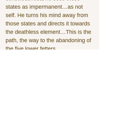
states as impermanent…as not 
self. He turns his mind away from 
those states and directs it towards 
the deathless element…This is the 
path, the way to the abandoning of 
the five lower fetters.
“Again, by completely surmounting 
the base of infinite space, aware 
that ‘consciousness is infinite,’ a 
bhikkhu enters upon and abides in 
the base of infinite consciousness.
“Whatever exists therein of feeling, 
perception, formations, and 
consciousness, he sees those 