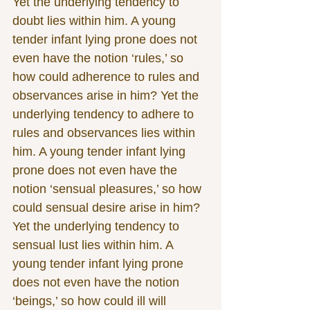
Yet the underlying tendency to 
doubt lies within him. A young 
tender infant lying prone does not 
even have the notion ‘rules,’ so 
how could adherence to rules and 
observances arise in him? Yet the 
underlying tendency to adhere to 
rules and observances lies within 
him. A young tender infant lying 
prone does not even have the 
notion ‘sensual pleasures,’ so how 
could sensual desire arise in him? 
Yet the underlying tendency to 
sensual lust lies within him. A 
young tender infant lying prone 
does not even have the notion 
‘beings,’ so how could ill will 