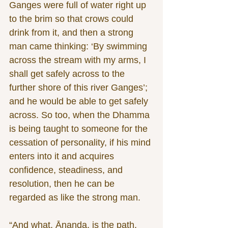
Ganges were full of water right up 
to the brim so that crows could 
drink from it, and then a strong 
man came thinking: ‘By swimming 
across the stream with my arms, I 
shall get safely across to the 
further shore of this river Ganges’; 
and he would be able to get safely 
across. So too, when the Dhamma 
is being taught to someone for the 
cessation of personality, if his mind 
enters into it and acquires 
confidence, steadiness, and 
resolution, then he can be 
regarded as like the strong man.
“And what, Ānanda, is the path, 