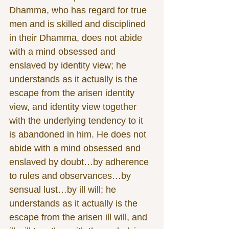
Dhamma, who has regard for true 
men and is skilled and disciplined 
in their Dhamma, does not abide 
with a mind obsessed and 
enslaved by identity view; he 
understands as it actually is the 
escape from the arisen identity 
view, and identity view together 
with the underlying tendency to it 
is abandoned in him. He does not 
abide with a mind obsessed and 
enslaved by doubt…by adherence 
to rules and observances…by 
sensual lust…by ill will; he 
understands as it actually is the 
escape from the arisen ill will, and 