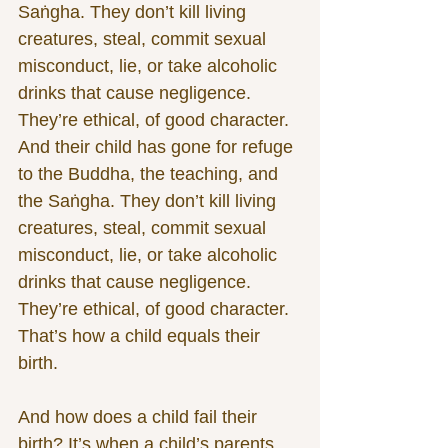
Saṅgha. They don’t kill living 
creatures, steal, commit sexual 
misconduct, lie, or take alcoholic 
drinks that cause negligence. 
They’re ethical, of good character. 
And their child has gone for refuge 
to the Buddha, the teaching, and 
the Saṅgha. They don’t kill living 
creatures, steal, commit sexual 
misconduct, lie, or take alcoholic 
drinks that cause negligence. 
They’re ethical, of good character. 
That’s how a child equals their 
birth.
And how does a child fail their 
birth? It’s when a child’s parents 