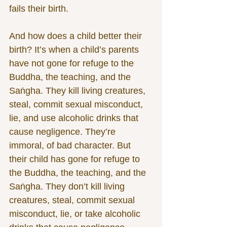
fails their birth.
And how does a child better their 
birth? It’s when a child’s parents 
have not gone for refuge to the 
Buddha, the teaching, and the 
Saṅgha. They kill living creatures, 
steal, commit sexual misconduct, 
lie, and use alcoholic drinks that 
cause negligence. They’re 
immoral, of bad character. But 
their child has gone for refuge to 
the Buddha, the teaching, and the 
Saṅgha. They don’t kill living 
creatures, steal, commit sexual 
misconduct, lie, or take alcoholic 