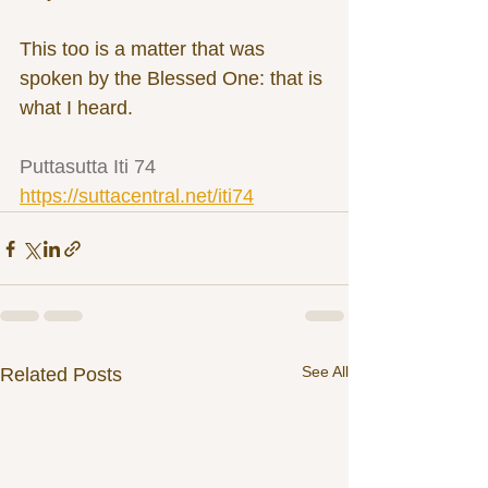
This too is a matter that was 
spoken by the Blessed One: that is 
what I heard.
Puttasutta Iti 74 
https://suttacentral.net/iti74
See All
Related Posts