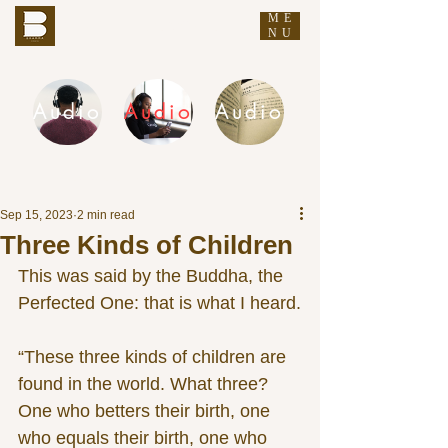
ME
THE BUDDHA'S WORDS
NU
Audio
Audio
Audio
DHAMMA AUDIO
Sep 15, 2023
2 min read
Three Kinds of Children
This was said by the Buddha, the 
Perfected One: that is what I heard.
“These three kinds of children are 
found in the world. What three? 
One who betters their birth, one 
who equals their birth, one who 