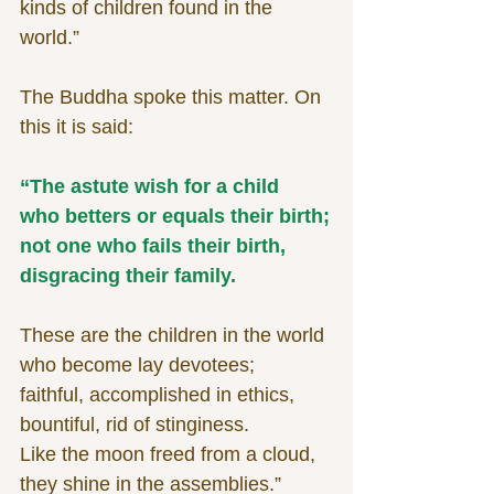
kinds of children found in the 
world.”
The Buddha spoke this matter. On 
this it is said:
“The astute wish for a child
who betters or equals their birth;
not one who fails their birth,
disgracing their family.
These are the children in the world
who become lay devotees;
faithful, accomplished in ethics,
bountiful, rid of stinginess.
Like the moon freed from a cloud,
they shine in the assemblies.”