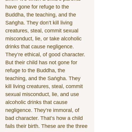
have gone for refuge to the 
Buddha, the teaching, and the 
Saṅgha. They don’t kill living 
creatures, steal, commit sexual 
misconduct, lie, or take alcoholic 
drinks that cause negligence. 
They’re ethical, of good character. 
But their child has not gone for 
refuge to the Buddha, the 
teaching, and the Saṅgha. They 
kill living creatures, steal, commit 
sexual misconduct, lie, and use 
alcoholic drinks that cause 
negligence. They’re immoral, of 
bad character. That’s how a child 
fails their birth. These are the three 