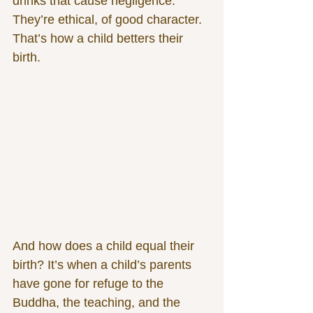
drinks that cause negligence. 
They’re ethical, of good character. 
That’s how a child betters their 
birth.
And how does a child equal their 
birth? It’s when a child’s parents 
have gone for refuge to the 
Buddha, the teaching, and the 