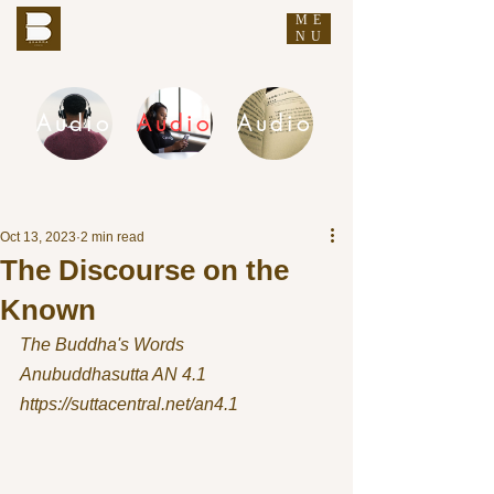
ME
THE BUDDHA'S WORDS
NU
Audio
Audio
Audio
DHAMMA AUDIO
Oct 13, 2023
2 min read
The Discourse on the
Known
The Buddha's Words
Anubuddhasutta AN 4.1 
https://suttacentral.net/an4.1