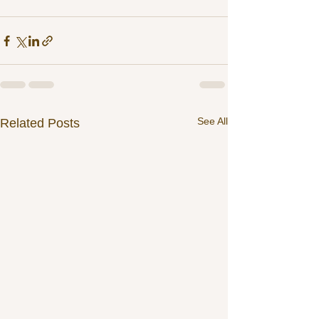
See All
Related Posts