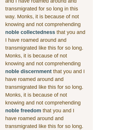
and I have roamed around and 
transmigrated for so long in this 
way. Monks, it is because of not 
knowing and not comprehending 
noble collectedness
 that you and 
I have roamed around and 
transmigrated like this for so long. 
Monks, it is because of not 
knowing and not comprehending 
noble discernment
 that you and I 
have roamed around and 
transmigrated like this for so long. 
Monks, it is because of not 
knowing and not comprehending 
noble freedom
 that you and I 
have roamed around and 
transmigrated like this for so long. 