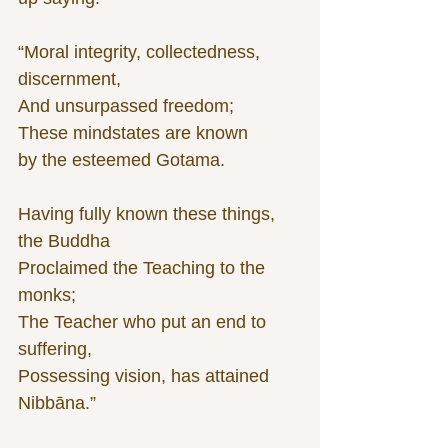
“Moral integrity, collectedness, 
discernment,
And unsurpassed freedom;
These mindstates are known
by the esteemed Gotama.
Having fully known these things, 
the Buddha
Proclaimed the Teaching to the 
monks;
The Teacher who put an end to 
suffering,
Possessing vision, has attained 
Nibbāna.”