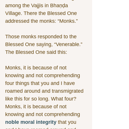
among the Vajjis in Bhaṇḍa 
Village. There the Blessed One 
addressed the monks: “Monks.”
Those monks responded to the 
Blessed One saying, “Venerable.” 
The Blessed One said this:
Monks, it is because of not 
knowing and not comprehending 
four things that you and I have 
roamed around and transmigrated 
like this for so long. What four? 
Monks, it is because of not 
knowing and not comprehending 
noble moral integrity
 that you 