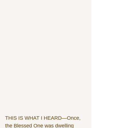
THIS IS WHAT I HEARD—Once, 
the Blessed One was dwelling 