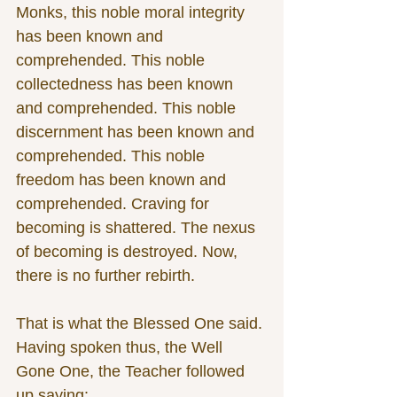
Monks, this noble moral integrity 
has been known and 
comprehended. This noble 
collectedness has been known 
and comprehended. This noble 
discernment has been known and 
comprehended. This noble 
freedom has been known and 
comprehended. Craving for 
becoming is shattered. The nexus 
of becoming is destroyed. Now, 
there is no further rebirth.
That is what the Blessed One said. 
Having spoken thus, the Well 
Gone One, the Teacher followed 
up saying: