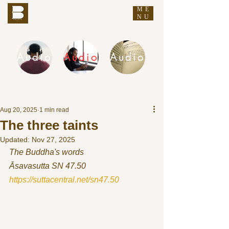
ME
THE BUDDHA'S WORDS
NU
Audio
Audio
Audio
DHAMMA AUDIO
Aug 20, 2025
1 min read
The three taints
Updated:
Nov 27, 2025
The Buddha's words
Āsavasutta SN 47.50 
https://suttacentral.net/sn47.50