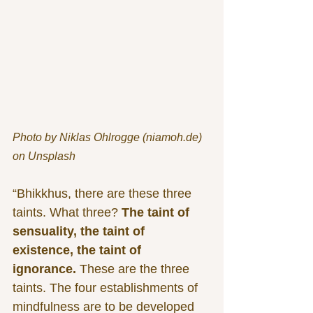
Photo by Niklas Ohlrogge (niamoh.de) 
on Unsplash
“Bhikkhus, there are these three 
taints. What three? 
The taint of 
sensuality, the taint of 
existence, the taint of 
ignorance.
 These are the three 
taints. The four establishments of 
mindfulness are to be developed 