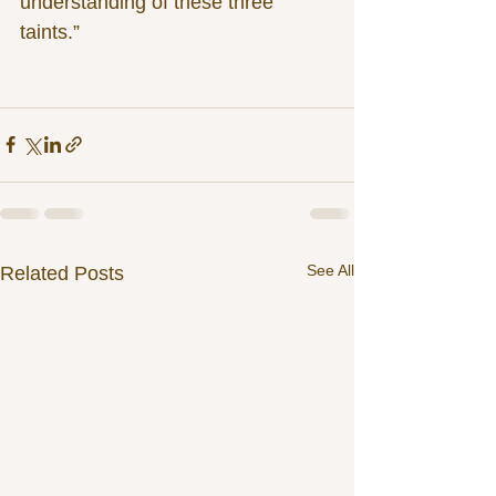
understanding of these three 
taints.”
See All
Related Posts