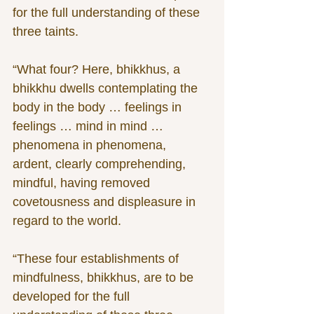
for the full understanding of these 
three taints.
“What four? Here, bhikkhus, a 
bhikkhu dwells contemplating the 
body in the body … feelings in 
feelings … mind in mind … 
phenomena in phenomena, 
ardent, clearly comprehending, 
mindful, having removed 
covetousness and displeasure in 
regard to the world.
“These four establishments of 
mindfulness, bhikkhus, are to be 
developed for the full 